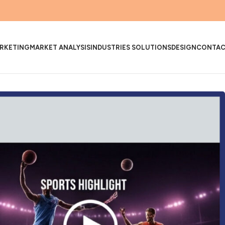
RKETING
MARKET ANALYSIS
INDUSTRIES SOLUTIONS
DESIGN
CONTA