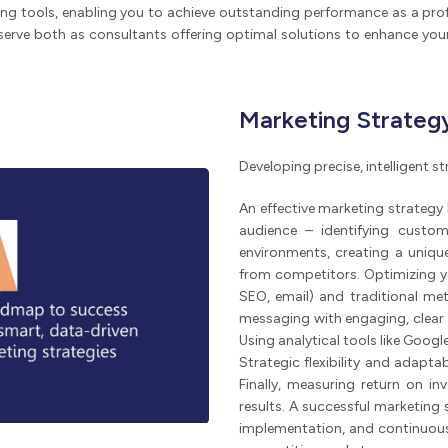
ng tools, enabling you to achieve outstanding performance as a prof
serve both as consultants offering optimal solutions to enhance your
Marketing Strateg
Developing precise, intelligent 
An effective marketing strategy
audience – identifying custom
environments, creating a unique 
from competitors. Optimizing yo
SEO, email) and traditional me
messaging with engaging, clear
Using analytical tools like Goo
Strategic flexibility and adapt
Finally, measuring return on in
results. A successful marketing
implementation, and continuous 