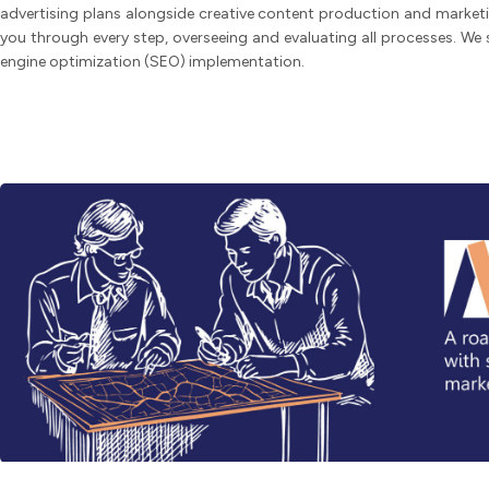
advertising plans alongside creative content production and marketi
you through every step, overseeing and evaluating all processes. We 
engine optimization (SEO) implementation.