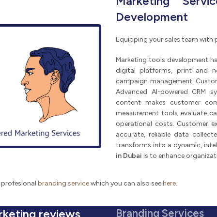
Marketing Servi
Development
Equipping your sales team with 
Marketing tools development h
digital platforms, print and 
campaign management. Customer 
Advanced AI-powered CRM sys
content makes customer commu
measurement tools evaluate ca
operational costs. Customer ex
accurate, reliable data collect
transforms into a dynamic, inte
in Dubai
is to enhance organizat
 profesional
branding service
which you can also see
here
.
rketing reviews
Branding Services