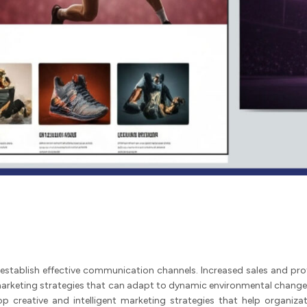
establish effective communication channels. Increased sales and profi
rketing strategies that can adapt to dynamic environmental changes 
op creative and intelligent marketing strategies that help organiz