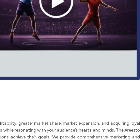
tability, greater market share, market expansion, and acquiring loyal
while resonating with your audience’s hearts and minds. The Areesto
ations achieve their goals. We provide comprehensive marketing and