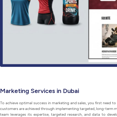
Marketing Services in Dubai
To achieve optimal success in marketing and sales, you first need to 
customers are achieved through implementing targeted, long-term ma
team leverages its expertise, targeted research, and data to devel