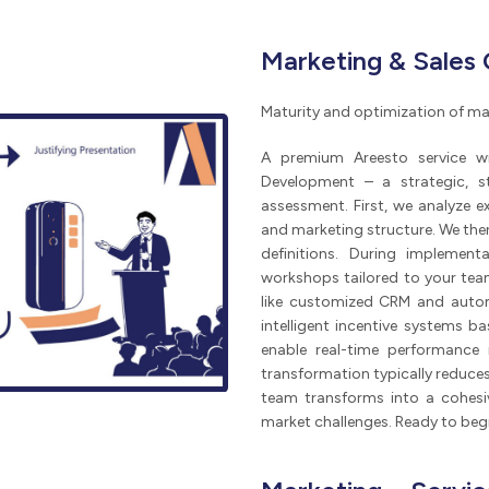
Marketing & Sales
Maturity and optimization of ma
A premium Areesto service wi
Development – a strategic, s
assessment. First, we analyze e
and marketing structure. We then 
definitions. During implemen
workshops tailored to your te
like customized CRM and autom
intelligent incentive systems 
enable real-time performance 
transformation typically reduce
team transforms into a cohesiv
market challenges. Ready to beg