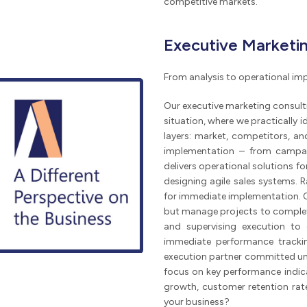
competitive markets.
Executive Marketin
From analysis to operational i
Our executive marketing consulti
situation, where we practically 
layers: market, competitors, and
implementation – from campai
delivers operational solutions f
designing agile sales systems. 
for immediate implementation. Ou
but manage projects to completio
and supervising execution to 
immediate performance tracki
execution partner committed unti
focus on key performance indica
growth, customer retention rat
your business?