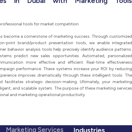
ces in Dubai with Marketing Tools
professional tools for market competition
as become a cornerstone of marketing success. Through customized
non-print brand/product presentation tools, we enable integrated
behavior analysis tools help precisely identify audience patterns.
tems predict new sales opportunities. Automated, personalized
nication more effective and efficient. Real-time effectiveness
mpaign performance. These systems increase your ROI by reducing
perience improves dramatically through these intelligent tools. The
ed facilitates strategic decision-making. Ultimately, your marketing
lligent, and scalable system. The purpose of these marketing services
ional and marketing operational productivity.
Marketing Services
Industries