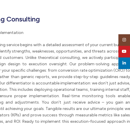
g Consulting
mplementation
Insta
ng service begins with a detailed assessment of your current business
identify strengths, weaknesses, opportunities, and threats across three
YouT
 customers. Unlike theoretical consulting, we actively participate in
linked
gn design to execution oversight. Our problem-solving approach
or your specific challenges: from conversion rate optimization (CRO) to
Rather than generic reports, we provide step-by-step guidelines ready
r differentiator is accountable implementation: we don’t just advise,
n. This includes deploying operational teams, training internal staff,
ensure proper implementation. Real-time monitoring tools enable
ng and adjustments. You don’t just receive advice – you gain an
l achieving your goals. Tangible results are our ultimate principle: we
tors (KPIs) and prove success through measurable metrics like sales
es, and ROI. Ready to implement this execution-focused approach in