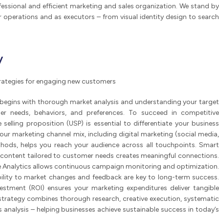
essional and efficient marketing and sales organization. We stand by
 operations and as executors – from visual identity design to search
y
strategies for engaging new customers
 begins with thorough market analysis and understanding your target
er needs, behaviors, and preferences. To succeed in competitive
selling proposition (USP) is essential to differentiate your business
ur marketing channel mix, including digital marketing (social media,
thods, helps you reach your audience across all touchpoints. Smart
 content tailored to customer needs creates meaningful connections.
gle Analytics allows continuous campaign monitoring and optimization.
ability to market changes and feedback are key to long-term success.
vestment (ROI) ensures your marketing expenditures deliver tangible
 strategy combines thorough research, creative execution, systematic
analysis – helping businesses achieve sustainable success in today’s