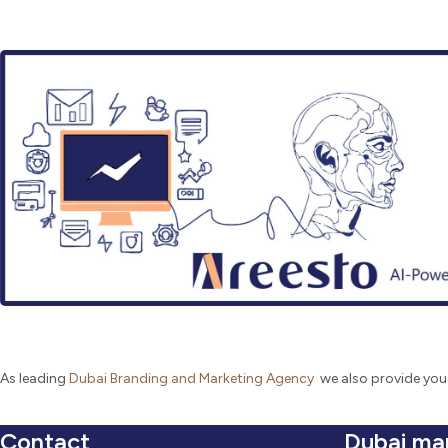
As leading
Dubai Branding and Marketing Agency
we also provide you
Contact
Dubai ma