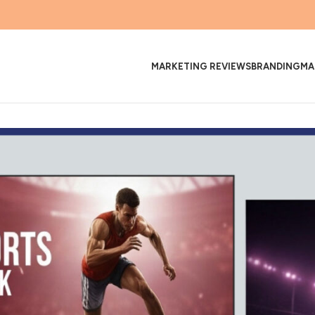
MARKETING REVIEWS
BRANDING
MA