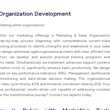
 Organization Development
rketing within organizations
thin our marketing offerings is Marketing & Sales Organization
tep-by-step process beginning with comprehensive current-state
xisting processes to identify strengths and weaknesses in your sales
design optimized, agile organizational charts with clear, efficient role
tation, we develop and execute practical training programs and
am’s needs. Simultaneously, we implement advanced support systems
ation tools to significantly enhance team productivity. We design
based on key performance indicators (KPIs). Management dashboards
monitoring and data-driven decision making. This organizational
s sales cycle time by 40% and increases conversion rates by 25%. Your
e, professional, results-driven unit capable of addressing complex
in this transformative journey? Contact our experts today.