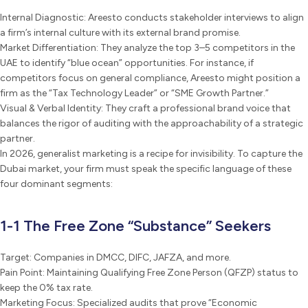
Internal Diagnostic: Areesto conducts stakeholder interviews to align
a firm’s internal culture with its external brand promise.
Market Differentiation: They analyze the top 3–5 competitors in the
UAE to identify “blue ocean” opportunities. For instance, if
competitors focus on general compliance, Areesto might position a
firm as the “Tax Technology Leader” or “SME Growth Partner.”
Visual & Verbal Identity: They craft a professional brand voice that
balances the rigor of auditing with the approachability of a strategic
partner.
In 2026, generalist marketing is a recipe for invisibility. To capture the
Dubai market, your firm must speak the specific language of these
four dominant segments:
1-1 The Free Zone “Substance” Seekers
Target: Companies in DMCC, DIFC, JAFZA, and more.
Pain Point: Maintaining Qualifying Free Zone Person (QFZP) status to
keep the 0% tax rate.
Marketing Focus: Specialized audits that prove “Economic