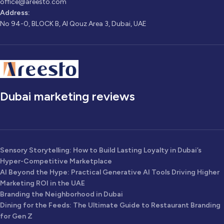
office@areesto.com
Address:
No 94-0, BLOCK B, Al Qouz Area 3, Dubai, UAE
Dubai marketing reviews
Sensory Storytelling: How to Build Lasting Loyalty in Dubai’s
Hyper-Competitive Marketplace
AI Beyond the Hype: Practical Generative AI Tools Driving Higher
Marketing ROI in the UAE
Branding the Neighborhood in Dubai
Dining for the Feeds: The Ultimate Guide to Restaurant Branding
for Gen Z