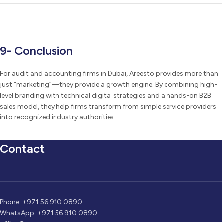
9- Conclusion
For audit and accounting firms in Dubai, Areesto provides more than
just “marketing”—they provide a growth engine. By combining high-
level branding with technical digital strategies and a hands-on B2B
sales model, they help firms transform from simple service providers
into recognized industry authorities.
Contact
Phone: +971 56 910 0890
WhatsApp: +971 56 910 0890