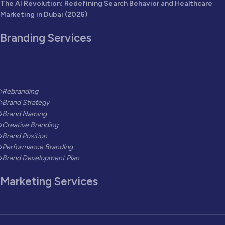
The AI Revolution: Redefining Search Behavior and Healthcare
Marketing in Dubai (2026)
Branding Services
Rebranding
Brand Strategy
Brand Naming
Creative Branding
Brand Position
Performance Branding
Brand Development Plan
Marketing Services