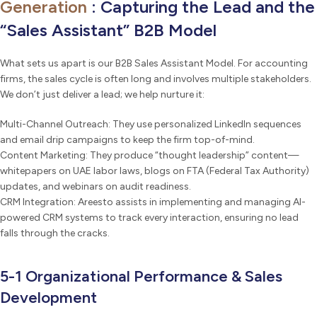
Generation
: Capturing the Lead and the
“Sales Assistant” B2B Model
What sets us apart is our B2B Sales Assistant Model. For accounting
firms, the sales cycle is often long and involves multiple stakeholders.
We don’t just deliver a lead; we help nurture it:
Multi-Channel Outreach: They use personalized LinkedIn sequences
and email drip campaigns to keep the firm top-of-mind.
Content Marketing: They produce “thought leadership” content—
whitepapers on UAE labor laws, blogs on FTA (Federal Tax Authority)
updates, and webinars on audit readiness.
CRM Integration: Areesto assists in implementing and managing AI-
powered CRM systems to track every interaction, ensuring no lead
falls through the cracks.
5-1 Organizational Performance & Sales
Development