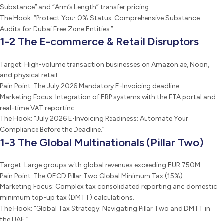
Substance” and “Arm’s Length” transfer pricing.
The Hook: “Protect Your 0% Status: Comprehensive Substance
Audits for Dubai Free Zone Entities.”
1-2 The E-commerce & Retail Disruptors
Target: High-volume transaction businesses on Amazon.ae, Noon,
and physical retail.
Pain Point: The July 2026 Mandatory E-Invoicing deadline.
Marketing Focus: Integration of ERP systems with the FTA portal and
real-time VAT reporting.
The Hook: “July 2026 E-Invoicing Readiness: Automate Your
Compliance Before the Deadline.”
1-3 The Global Multinationals (Pillar Two)
Target: Large groups with global revenues exceeding EUR 750M.
Pain Point: The OECD Pillar Two Global Minimum Tax (15%).
Marketing Focus: Complex tax consolidated reporting and domestic
minimum top-up tax (DMTT) calculations.
The Hook: “Global Tax Strategy: Navigating Pillar Two and DMTT in
the UAE.”