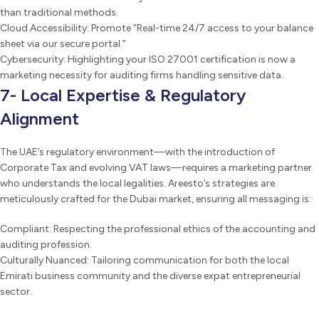
than traditional methods.
Cloud Accessibility: Promote “Real-time 24/7 access to your balance
sheet via our secure portal.”
Cybersecurity: Highlighting your ISO 27001 certification is now a
marketing necessity for auditing firms handling sensitive data.
7- Local Expertise & Regulatory
Alignment
The UAE’s regulatory environment—with the introduction of
Corporate Tax and evolving VAT laws—requires a marketing partner
who understands the local legalities. Areesto’s strategies are
meticulously crafted for the Dubai market, ensuring all messaging is:
Compliant: Respecting the professional ethics of the accounting and
auditing profession.
Culturally Nuanced: Tailoring communication for both the local
Emirati business community and the diverse expat entrepreneurial
sector.