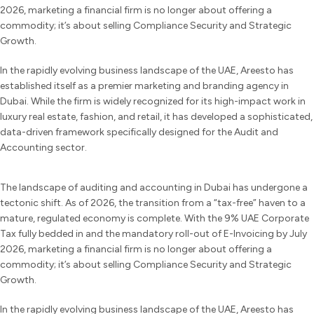
2026, marketing a financial firm is no longer about offering a
commodity; it’s about selling Compliance Security and Strategic
Growth.
In the rapidly evolving business landscape of the UAE, Areesto has
established itself as a premier marketing and branding agency in
Dubai. While the firm is widely recognized for its high-impact work in
luxury real estate, fashion, and retail, it has developed a sophisticated,
data-driven framework specifically designed for the Audit and
Accounting sector.
The landscape of auditing and accounting in Dubai has undergone a
tectonic shift. As of 2026, the transition from a “tax-free” haven to a
mature, regulated economy is complete. With the 9% UAE Corporate
Tax fully bedded in and the mandatory roll-out of E-Invoicing by July
2026, marketing a financial firm is no longer about offering a
commodity; it’s about selling Compliance Security and Strategic
Growth.
In the rapidly evolving business landscape of the UAE, Areesto has