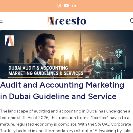
Audit and Accounting Marketing
in Dubai Guideline and Service
The landscape of auditing and accounting in Dubai has undergone a
tectonic shift. As of 2026, the transition from a “tax-free” haven to a
mature, regulated economy is complete. With the 9% UAE Corporate
Tax fully bedded in and the mandatory roll-out of E-Invoicing by July