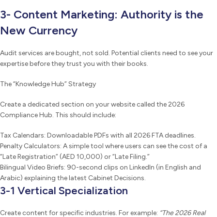
3- Content Marketing: Authority is the
New Currency
Audit services are bought, not sold. Potential clients need to see your
expertise before they trust you with their books.
The “Knowledge Hub” Strategy
Create a dedicated section on your website called the 2026
Compliance Hub. This should include:
Tax Calendars: Downloadable PDFs with all 2026 FTA deadlines.
Penalty Calculators: A simple tool where users can see the cost of a
“Late Registration” (AED 10,000) or “Late Filing.”
Bilingual Video Briefs: 90-second clips on LinkedIn (in English and
Arabic) explaining the latest Cabinet Decisions.
3-1 Vertical Specialization
Create content for specific industries. For example:
“The 2026 Real