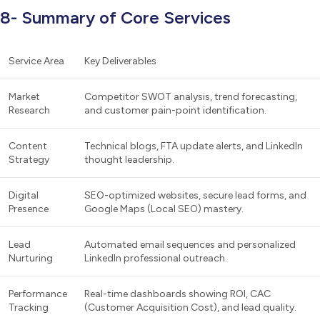
8- Summary of Core Services
Service Area
Key Deliverables
Market
Competitor SWOT analysis, trend forecasting,
Research
and customer pain-point identification.
Content
Technical blogs, FTA update alerts, and LinkedIn
Strategy
thought leadership.
Digital
SEO-optimized websites, secure lead forms, and
Presence
Google Maps (Local SEO) mastery.
Lead
Automated email sequences and personalized
Nurturing
LinkedIn professional outreach.
Performance
Real-time dashboards showing ROI, CAC
Tracking
(Customer Acquisition Cost), and lead quality.