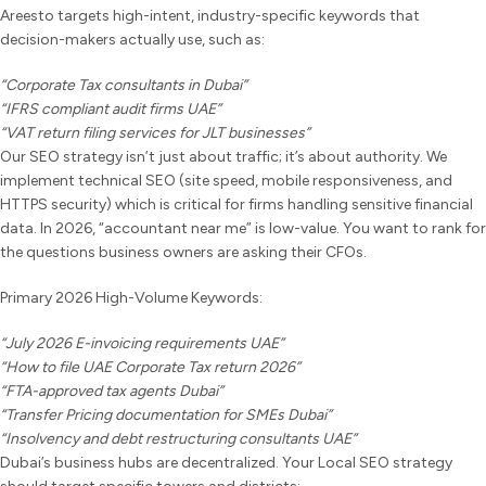
Areesto targets high-intent, industry-specific keywords that
decision-makers actually use, such as:
“Corporate Tax consultants in Dubai”
“IFRS compliant audit firms UAE”
“VAT return filing services for JLT businesses”
Our SEO strategy isn’t just about traffic; it’s about authority. We
implement technical SEO (site speed, mobile responsiveness, and
HTTPS security) which is critical for firms handling sensitive financial
data. In 2026, “accountant near me” is low-value. You want to rank for
the questions business owners are asking their CFOs.
Primary 2026 High-Volume Keywords:
“July 2026 E-invoicing requirements UAE”
“How to file UAE Corporate Tax return 2026”
“FTA-approved tax agents Dubai”
“Transfer Pricing documentation for SMEs Dubai”
“Insolvency and debt restructuring consultants UAE”
Dubai’s business hubs are decentralized. Your Local SEO strategy