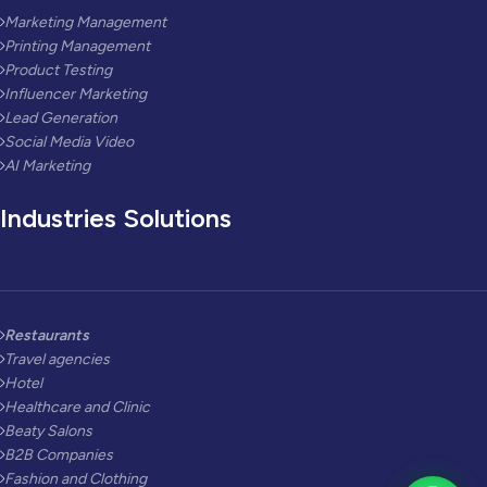
Marketing Management
Printing Management
Product Testing
Influencer Marketing
Lead Generation
Social Media Video
AI Marketing
Industries Solutions
Restaurants
Travel agencies
Hotel
Healthcare and Clinic
Beaty Salons
B2B Companies
Fashion and Clothing