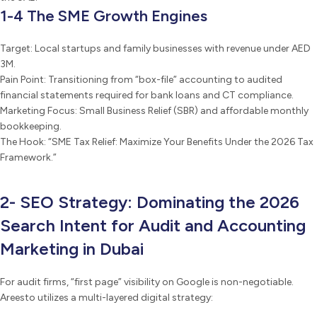
1-4 The SME Growth Engines
Target: Local startups and family businesses with revenue under AED
3M.
Pain Point: Transitioning from “box-file” accounting to audited
financial statements required for bank loans and CT compliance.
Marketing Focus: Small Business Relief (SBR) and affordable monthly
bookkeeping.
The Hook: “SME Tax Relief: Maximize Your Benefits Under the 2026 Tax
Framework.”
2- SEO Strategy: Dominating the 2026
Search Intent for Audit and Accounting
Marketing in Dubai
For audit firms, “first page” visibility on Google is non-negotiable.
Areesto utilizes a multi-layered digital strategy: