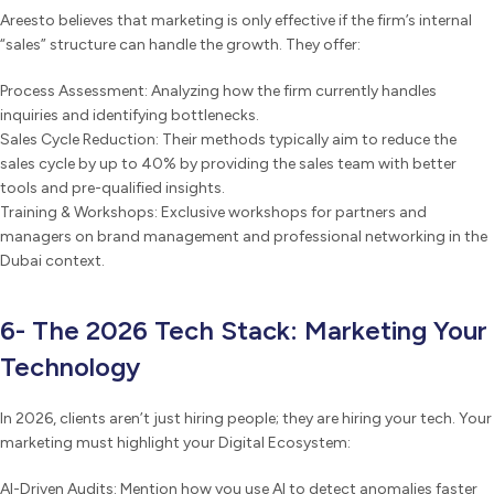
Areesto believes that marketing is only effective if the firm’s internal
“sales” structure can handle the growth. They offer:
Process Assessment: Analyzing how the firm currently handles
inquiries and identifying bottlenecks.
Sales Cycle Reduction: Their methods typically aim to reduce the
sales cycle by up to 40% by providing the sales team with better
tools and pre-qualified insights.
Training & Workshops: Exclusive workshops for partners and
managers on brand management and professional networking in the
Dubai context.
6- The 2026 Tech Stack: Marketing Your
Technology
In 2026, clients aren’t just hiring people; they are hiring your tech. Your
marketing must highlight your Digital Ecosystem:
AI-Driven Audits: Mention how you use AI to detect anomalies faster