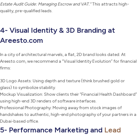
Estate Audit Guide: Managing Escrow and VAT.”
This attracts high-
quality, pre-qualified leads.
4- Visual Identity & 3D Branding at
Areesto.com
In a city of architectural marvels, a flat, 2D brand looks dated. At
Areesto.com, we recommend a “Visual Identity Evolution” for financial
firms:
3D Logo Assets: Using depth and texture (think brushed gold or
glass) to symbolize stability.
Mockup Visualization: Show clients their “Financial Health Dashboard”
using high-end 3D renders of software interfaces.
Professional Photography: Moving away from stock images of
handshakes to authentic, high-end photography of your partners in a
Dubai-based office.
5- Performance Marketing and
Lead