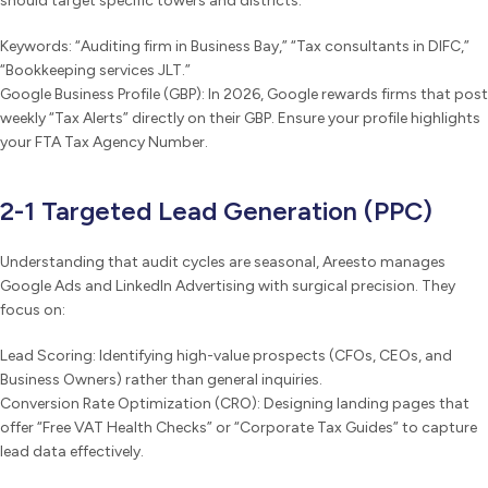
should target specific towers and districts:
Keywords: “Auditing firm in Business Bay,” “Tax consultants in DIFC,”
“Bookkeeping services JLT.”
Google Business Profile (GBP): In 2026, Google rewards firms that post
weekly “Tax Alerts” directly on their GBP. Ensure your profile highlights
your FTA Tax Agency Number.
2-1 Targeted Lead Generation (PPC)
Understanding that audit cycles are seasonal, Areesto manages
Google Ads and LinkedIn Advertising with surgical precision. They
focus on:
Lead Scoring: Identifying high-value prospects (CFOs, CEOs, and
Business Owners) rather than general inquiries.
Conversion Rate Optimization (CRO): Designing landing pages that
offer “Free VAT Health Checks” or “Corporate Tax Guides” to capture
lead data effectively.