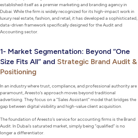
established itself as a premier marketing and branding agency in
Dubai. While the firm is widely recognized for its high-impact work in
luxury real estate, fashion, and retail, it has developed a sophisticated,
data-driven framework specifically designed for the Audit and
Accounting sector.
1- Market Segmentation: Beyond “One
Size Fits All” and
Strategic Brand Audit &
Positioning
In an industry where trust, compliance, and professional authority are
paramount, Areesto’s approach moves beyond traditional
advertising. They focus on a “Sales Assistant” model that bridges the
gap between digital visibility and high-value client acquisition.
The foundation of Areesto’s service for accounting firms is the Brand
Audit. In Dubai’s saturated market, simply being “qualified” is no
longer a differentiator.