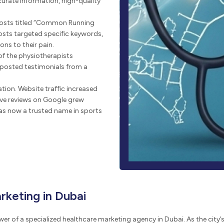
curate information, high-quality
posts titled “Common Running
posts targeted specific keywords,
ons to their pain.
f the physiotherapists
 posted testimonials from a
tion. Website traffic increased
ive reviews on Google grew
 was now a trusted name in sports
rketing in Dubai
er of a specialized healthcare marketing agency in Dubai. As the city’s