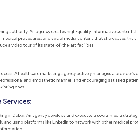
lishing authority. An agency creates high-quality, informative content
 medical procedures, and social media content that showcases the clin
e a video tour of its state-of-the-art facilities.
 process. A healthcare marketing agency actively manages a provider’s 
rofessional and empathetic manner, and encouraging satisfied patients 
xisting ones.
 Services:
lding in Dubai. An agency develops and executes a social media strate
, and using platforms like LinkedIn to network with other medical pro
information.