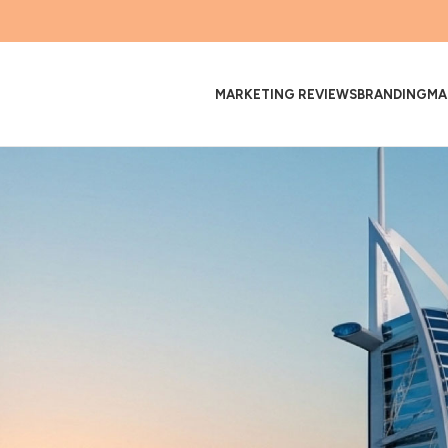
MARKETING REVIEWS
BRANDING
MA