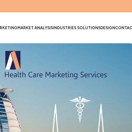
RKETING
MARKET ANALYSIS
INDUSTRIES SOLUTIONS
DESIGN
CONTA