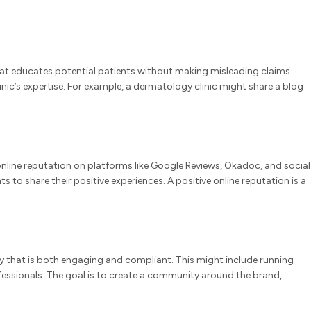
 that educates potential patients without making misleading claims.
ic’s expertise. For example, a dermatology clinic might share a blog
online reputation on platforms like Google Reviews, Okadoc, and social
to share their positive experiences. A positive online reputation is a
gy that is both engaging and compliant. This might include running
fessionals. The goal is to create a community around the brand,