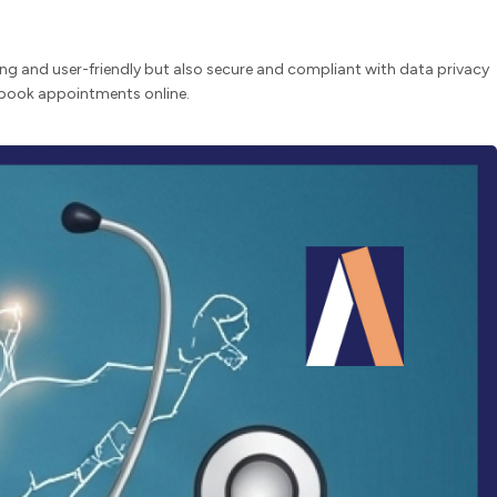
ling and user-friendly but also secure and compliant with data privacy
d book appointments online.