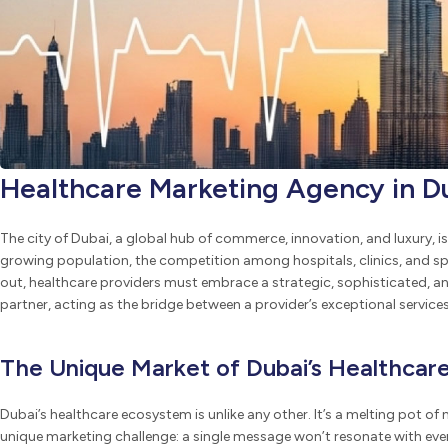
Healthcare Marketing Agency in D
The city of Dubai, a global hub of commerce, innovation, and luxury, is 
growing population, the competition among hospitals, clinics, and spec
out, healthcare providers must embrace a strategic, sophisticated, a
partner, acting as the bridge between a provider’s exceptional servic
The Unique Market of Dubai’s Healthcar
Dubai’s healthcare ecosystem is unlike any other. It’s a melting pot of n
unique marketing challenge: a single message won’t resonate with ever