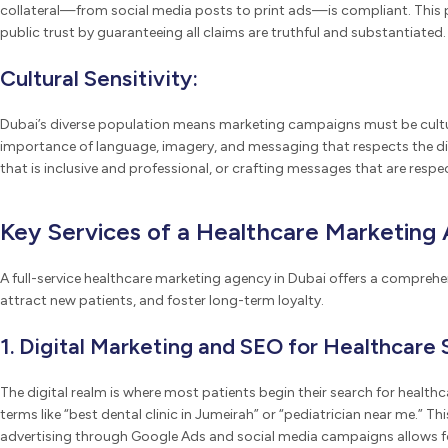
collateral—from social media posts to print ads—is compliant. This pr
public trust by guaranteeing all claims are truthful and substantiated.
Cultural Sensitivity:
Dubai’s diverse population means marketing campaigns must be cultur
importance of language, imagery, and messaging that respects the di
that is inclusive and professional, or crafting messages that are respec
Key Services of a Healthcare Marketing 
A full-service healthcare marketing agency in Dubai offers a comprehens
attract new patients, and foster long-term loyalty.
1. Digital Marketing and SEO for Healthcare 
The digital realm is where most patients begin their search for healthc
terms like “best dental clinic in Jumeirah” or “pediatrician near me.” 
advertising through Google Ads and social media campaigns allows for 