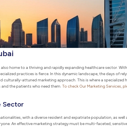
ubai
also home to a thriving and rapidly expanding healthcare sector. With it
ialized practices is fierce. In this dynamic landscape, the days of rel
nd culturally-attuned marketing approach. This is where a specialize
es and the patients who need them.
To
check
Our Marketing Services, p
e Sector
ationalities, with a diverse resident and expatriate population, as well a
yone. An effective marketing strategy must be multi-faceted, sensitiv