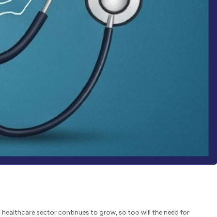
 healthcare sector continues to grow, so too will the need for