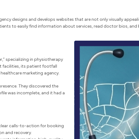
d agency designs and develops websites that are not only visually appea
tients to easily find information about services, read doctor bios, an
r,” specializing in physiotherapy
acilities, its patient footfall
d healthcare marketing agency.
 presence. They discovered the
file was incomplete, and it had a
lear calls-to-action for booking
ion and recovery.