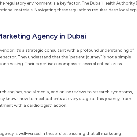
he regulatory environment is a key factor. The Dubai Health Authority (
onal materials. Navigating these regulations requires deep local exper
Marketing Agency in Dubai
vendor; it’s a strategic consultant with a profound understanding of
 sector. They understand that the “patient journey” is not a simple
ion-making. Their expertise encompasses several critical areas:
search engines, social media, and online reviews to research symptoms,
gency knows how to meet patients at every stage of this journey, from
intment with a cardiologist” action.
agency is well-versed in these rules, ensuring that all marketing