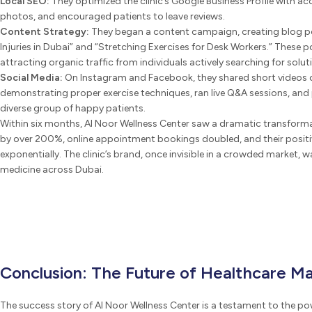
Local SEO:
They optimized the clinic’s Google Business Profile with ac
photos, and encouraged patients to leave reviews.
Content Strategy:
They began a content campaign, creating blog 
Injuries in Dubai” and “Stretching Exercises for Desk Workers.” These 
attracting organic traffic from individuals actively searching for soluti
Social Media:
On Instagram and Facebook, they shared short videos o
demonstrating proper exercise techniques, ran live Q&A sessions, and
diverse group of happy patients.
Within six months, Al Noor Wellness Center saw a dramatic transforma
by over 200%, online appointment bookings doubled, and their posit
exponentially. The clinic’s brand, once invisible in a crowded market,
medicine across Dubai.
Conclusion: The Future of Healthcare Ma
The success story of Al Noor Wellness Center is a testament to the pow