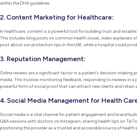
within the DHA guidelines.
2. Content Marketing for Healthcare:
In healthcare, content is a powerful tool for building trust and estab
This includes blog posts on common health issues, video explainers of
post about sun protection tips in the UAE, while a hospital could produc
3. Reputation Management:
Online reviews are a significant factor in a patient’s decision-making
media. This involves monitoring feedback, responding to reviews in a p
powerful form of social proof that can attract new clients and retain e
4. Social Media Management for Health Care
Social media is a vital channel for patient engagement and brand bui
Q&A sessions with doctors on Instagram, sharing health tips on TikTok
positioning the provider as a trusted and accessible source of health 