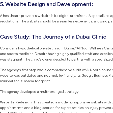
5. Website Design and Development:
A healthcare provider’s website is its digital storefront. A specialize
regulations. The website should be a seamless experience, allowing pa
Case Study: The Journey of a Dubai Clinic
Consider a hypothetical private clinic in Dubai, “Al Noor Wellness Cente
and sports medicine. Despite having highly qualified staff and excellent f
was stagnant. The clinic’s owner decided to partner with a specialize
The agency’s first step was a comprehensive audit of Al Noor’s online
website was outdated and not mobile-friendly, its Google Business Pro
minimal social media footprint.
The agency developed a multi-pronged strategy:
Website Redesign:
They created a modern, responsive website with c
appointments and a blog section for expert articles on injury prevent