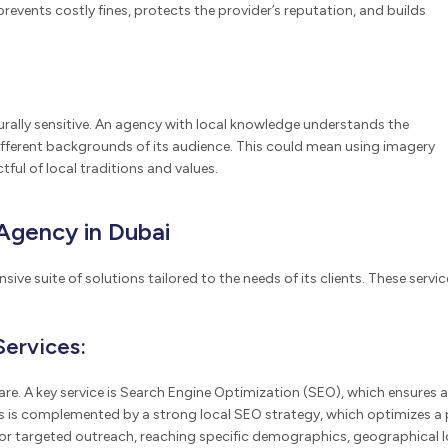
events costly fines, protects the provider’s reputation, and builds
ally sensitive. An agency with local knowledge understands the
fferent backgrounds of its audience. This could mean using imagery
tful of local traditions and values.
Agency in Dubai
ive suite of solutions tailored to the needs of its clients. These servi
Services:
are. A key service is Search Engine Optimization (SEO), which ensures a 
This is complemented by a strong local SEO strategy, which optimizes a p
targeted outreach, reaching specific demographics, geographical locat