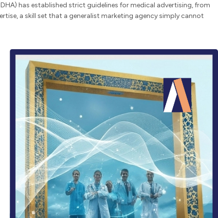
DHA) has established strict guidelines for medical advertising, from
tise, a skill set that a generalist marketing agency simply cannot