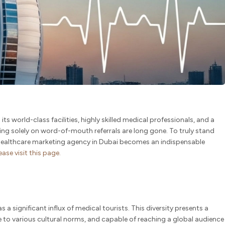
s world-class facilities, highly skilled medical professionals, and a
ying solely on word-of-mouth referrals are long gone. To truly stand
d healthcare marketing agency in Dubai becomes an indispensable
lease
visit
this page.
s a significant influx of medical tourists. This diversity presents a
e to various cultural norms, and capable of reaching a global audience