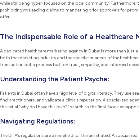
while still being hyper-focused on the local community. Furthermore, t
prohibiting misleading claims to mandating prior approvals for promoti
offer.
The Indispensable Role of a Healthcare 
A dedicated healthcare marketing agency in Dubai is more than just a 
both the marketing industry and the specific nuances of the healthcare
transaction but a process built on trust, empathy, and informed decis
Understanding the Patient Psyche:
Patients in Dubai often have a high level of digital literacy. They use 
find practitioners, and validate a clinic’s reputation. A specialized a
the initial “why do I have this pain?” search to the final “book an appo
Navigating Regulations:
The DHA’s regulations are a minefield for the uninitiated. A specialized 