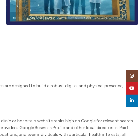
Insta
ces are designed to build a robust digital and physical presence,
YouT
linked
clinic or hospital’s website ranks high on Google for relevant search
rovider’s Google Business Profile and other local directories. Paid
ions, and even individuals with particular health interests, all