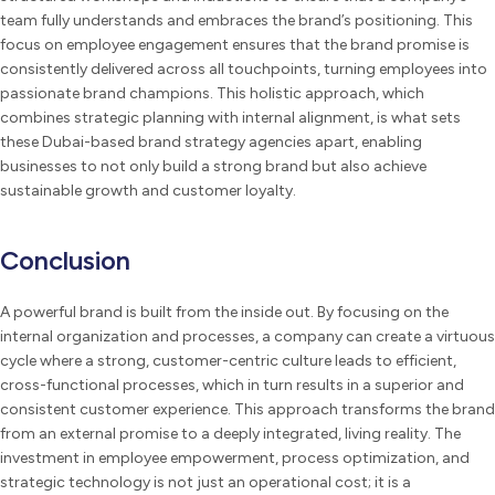
team fully understands and embraces the brand’s positioning. This
focus on employee engagement ensures that the brand promise is
consistently delivered across all touchpoints, turning employees into
passionate brand champions. This holistic approach, which
combines strategic planning with internal alignment, is what sets
these Dubai-based brand strategy agencies apart, enabling
businesses to not only build a strong brand but also achieve
sustainable growth and customer loyalty.
Conclusion
A powerful brand is built from the inside out. By focusing on the
internal organization and processes, a company can create a virtuous
cycle where a strong, customer-centric culture leads to efficient,
cross-functional processes, which in turn results in a superior and
consistent customer experience. This approach transforms the brand
from an external promise to a deeply integrated, living reality. The
investment in employee empowerment, process optimization, and
strategic technology is not just an operational cost; it is a