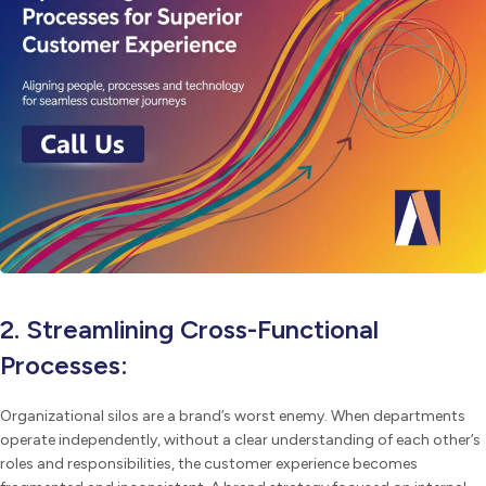
2. Streamlining Cross-Functional
Processes:
Organizational silos are a brand’s worst enemy. When departments
operate independently, without a clear understanding of each other’s
roles and responsibilities, the customer experience becomes