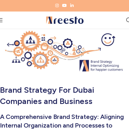
Brand Strategy For Dubai
Companies and Business
A Comprehensive Brand Strategy: Aligning
Internal Organization and Processes to