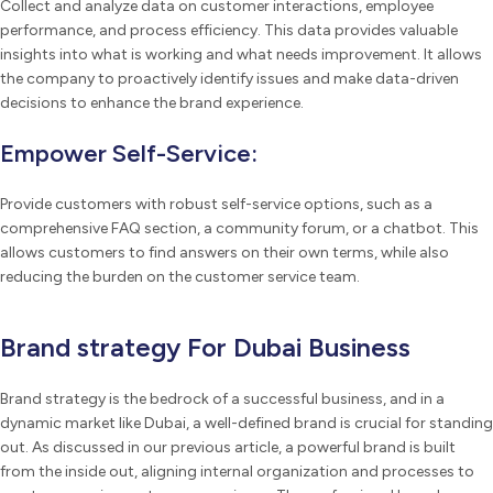
Collect and analyze data on customer interactions, employee
performance, and process efficiency. This data provides valuable
insights into what is working and what needs improvement. It allows
the company to proactively identify issues and make data-driven
decisions to enhance the brand experience.
Empower Self-Service:
Provide customers with robust self-service options, such as a
comprehensive FAQ section, a community forum, or a chatbot. This
allows customers to find answers on their own terms, while also
reducing the burden on the customer service team.
Brand strategy For Dubai Business
Brand strategy is the bedrock of a successful business, and in a
dynamic market like Dubai, a well-defined brand is crucial for standing
out. As discussed in our previous article, a powerful brand is built
from the inside out, aligning internal organization and processes to