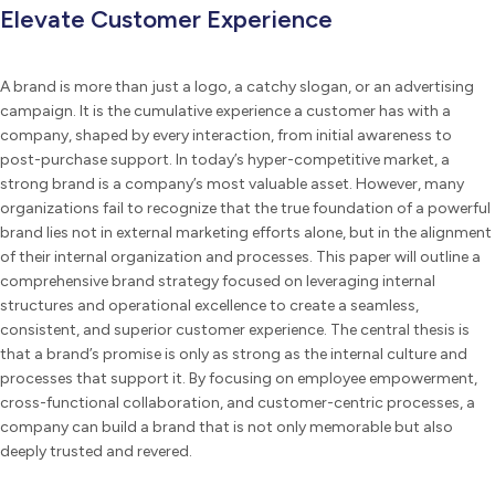
Elevate Customer Experience
A brand is more than just a logo, a catchy slogan, or an advertising
campaign. It is the cumulative experience a customer has with a
company, shaped by every interaction, from initial awareness to
post-purchase support. In today’s hyper-competitive market, a
strong brand is a company’s most valuable asset. However, many
organizations fail to recognize that the true foundation of a powerful
brand lies not in external marketing efforts alone, but in the alignment
of their internal organization and processes. This paper will outline a
comprehensive brand strategy focused on leveraging internal
structures and operational excellence to create a seamless,
consistent, and superior customer experience. The central thesis is
that a brand’s promise is only as strong as the internal culture and
processes that support it. By focusing on employee empowerment,
cross-functional collaboration, and customer-centric processes, a
company can build a brand that is not only memorable but also
deeply trusted and revered.