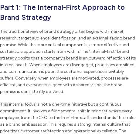
Part 1: The Internal-First Approach to
Brand Strategy
The traditional view of brand strategy often begins with market
research, target audience identification, and an external-facing brand
promise. While these are critical components, a more effective and
sustainable approach starts from within. The “internal-first” brand
strategy posits that a company’s brand is an outward reflection of its
internal health. When employees are disengaged, processes are siloed,
and communication is poor, the customer experience inevitably
suffers. Conversely, when employees are motivated, processes are
efficient, and everyone is aligned with a shared vision, the brand
promise is consistently delivered.
This internal focus is not a one-time initiative but a continuous
commitment. It involves a fundamental shift in mindset, where every
employee, from the CEO to the front-line staff, understands their role
as a brand ambassador. This requires a strong internal culture that
prioritizes customer satisfaction and operational excellence. The