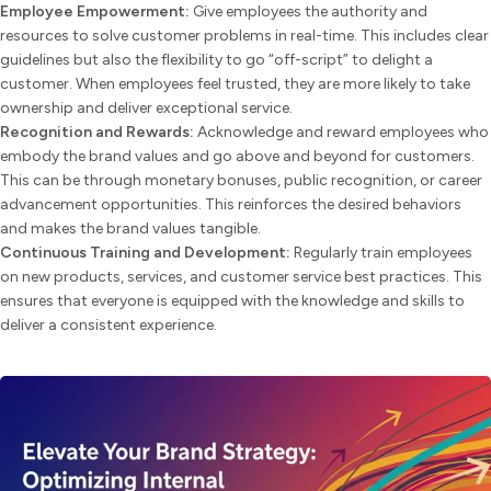
Employee Empowerment:
Give employees the authority and
resources to solve customer problems in real-time. This includes clear
guidelines but also the flexibility to go “off-script” to delight a
customer. When employees feel trusted, they are more likely to take
ownership and deliver exceptional service.
Recognition and Rewards:
Acknowledge and reward employees who
embody the brand values and go above and beyond for customers.
This can be through monetary bonuses, public recognition, or career
advancement opportunities. This reinforces the desired behaviors
and makes the brand values tangible.
Continuous Training and Development:
Regularly train employees
on new products, services, and customer service best practices. This
ensures that everyone is equipped with the knowledge and skills to
deliver a consistent experience.