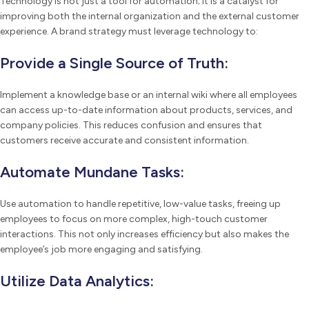
Technology is not just a tool for automation; it is a catalyst for
improving both the internal organization and the external customer
experience. A brand strategy must leverage technology to:
Provide a Single Source of Truth:
Implement a knowledge base or an internal wiki where all employees
can access up-to-date information about products, services, and
company policies. This reduces confusion and ensures that
customers receive accurate and consistent information.
Automate Mundane Tasks:
Use automation to handle repetitive, low-value tasks, freeing up
employees to focus on more complex, high-touch customer
interactions. This not only increases efficiency but also makes the
employee’s job more engaging and satisfying.
Utilize Data Analytics: