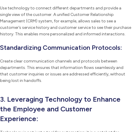
Use technology to connect different departments and provide a
single view of the customer. A unified Customer Relationship
Management (CRM) system, for example, allows sales to see a
customer’s service history and customer service to see their purchase
history. This enables more personalized and informed interactions.
Standardizing Communication Protocols:
Create clear communication channels and protocols between
departments. This ensures that information flows seamlessly and
that customer inquiries or issues are addressed efficiently, without
being lost in handoffs.
3. Leveraging Technology to Enhance
the Employee and Customer
Experience: