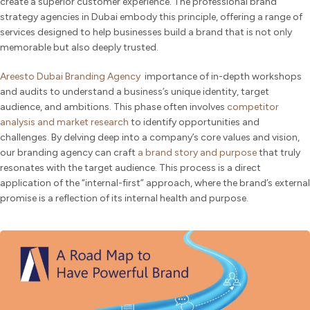
create a superior customer experience. The professional brand
strategy agencies in Dubai embody this principle, offering a range of
services designed to help businesses build a brand that is not only
memorable but also deeply trusted.
Areesto Dubai Branding Agency
importance of in-depth workshops
and audits to understand a business’s unique identity, target
audience, and ambitions. This phase often involves
competitor
analysis and market research
to identify opportunities and
challenges. By delving deep into a company’s core values and vision,
our branding agency can craft
a brand story and purpose
that truly
resonates with the target audience. This process is a direct
application of the “internal-first” approach, where the brand’s external
promise is a reflection of its internal health and purpose.