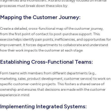
fragmented and inconsistent. A brand strategy focused on internal
processes must break down these silos by:
Mapping the Customer Journey:
Create a detailed, cross-functional map of the customer journey,
from the first point of contact to post-purchase support. This
exercise helps identify pain points, inefficiencies, and opportunities for
improvement. It forces departments to collaborate and understand
how their work impacts the customer at each stage.
Establishing Cross-Functional Teams:
Form teams with members from different departments (e.g.,
marketing, sales, product development, customer service) to work on
specific customer-centric projects. This fosters a shared sense of
ownership and ensures that decisions are made with the customer
experience in mind.
Implementing Integrated Systems: