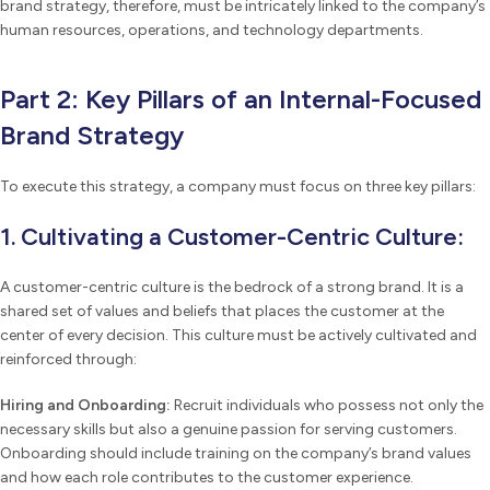
brand strategy, therefore, must be intricately linked to the company’s
human resources, operations, and technology departments.
Part 2: Key Pillars of an Internal-Focused
Brand Strategy
To execute this strategy, a company must focus on three key pillars:
1. Cultivating a Customer-Centric Culture:
A customer-centric culture is the bedrock of a strong brand. It is a
shared set of values and beliefs that places the customer at the
center of every decision. This culture must be actively cultivated and
reinforced through:
Hiring and Onboarding:
Recruit individuals who possess not only the
necessary skills but also a genuine passion for serving customers.
Onboarding should include training on the company’s brand values
and how each role contributes to the customer experience.