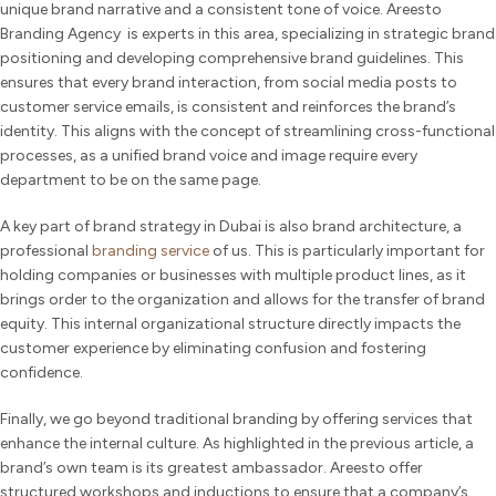
unique brand narrative and a consistent tone of voice. Areesto
Branding Agency is experts in this area, specializing in strategic brand
positioning and developing comprehensive brand guidelines. This
ensures that every brand interaction, from social media posts to
customer service emails, is consistent and reinforces the brand’s
identity. This aligns with the concept of streamlining cross-functional
processes, as a unified brand voice and image require every
department to be on the same page.
A key part of brand strategy in Dubai is also brand architecture, a
professional
branding service
of us. This is particularly important for
holding companies or businesses with multiple product lines, as it
brings order to the organization and allows for the transfer of brand
equity. This internal organizational structure directly impacts the
customer experience by eliminating confusion and fostering
confidence.
Finally, we go beyond traditional branding by offering services that
enhance the internal culture. As highlighted in the previous article, a
brand’s own team is its greatest ambassador. Areesto offer
structured workshops and inductions to ensure that a company’s