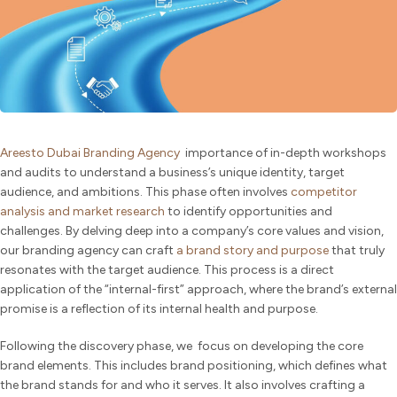
Areesto Dubai Branding Agency
importance of in-depth workshops
and audits to understand a business’s unique identity, target
audience, and ambitions. This phase often involves
competitor
analysis and market research
to identify opportunities and
challenges. By delving deep into a company’s core values and vision,
our branding agency can craft
a brand story and purpose
that truly
resonates with the target audience. This process is a direct
application of the “internal-first” approach, where the brand’s external
promise is a reflection of its internal health and purpose.
Following the discovery phase, we focus on developing the core
brand elements. This includes brand positioning, which defines what
the brand stands for and who it serves. It also involves crafting a