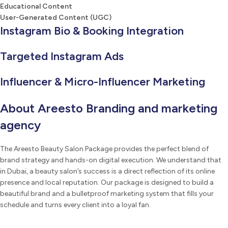
Educational Content
User-Generated Content (UGC)
Instagram Bio & Booking Integration
Targeted Instagram Ads
Influencer & Micro-Influencer Marketing
About Areesto Branding and marketing
agency
The Areesto Beauty Salon Package provides the perfect blend of
brand strategy and hands-on digital execution. We understand that
in Dubai, a beauty salon’s success is a direct reflection of its online
presence and local reputation. Our package is designed to build a
beautiful brand and a bulletproof marketing system that fills your
schedule and turns every client into a loyal fan.