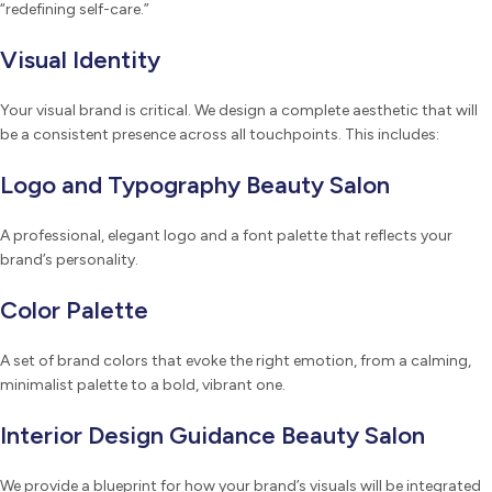
“redefining self-care.”
Visual Identity
Your visual brand is critical. We design a complete aesthetic that will
be a consistent presence across all touchpoints. This includes:
Logo and Typography Beauty Salon
A professional, elegant logo and a font palette that reflects your
brand’s personality.
Color Palette
A set of brand colors that evoke the right emotion, from a calming,
minimalist palette to a bold, vibrant one.
Interior Design Guidance Beauty Salon
We provide a blueprint for how your brand’s visuals will be integrated