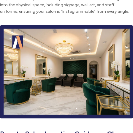
into the physical space, including signage, wall art, and staff
uniforms, ensuring your salon is “Instagrammable” from every angle.