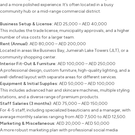
and a more polished experience. It’s often located in a busy
community hub or a mid-range commercial district.
Business Setup & License:
AED 25,000 – AED 40,000
This includes the trade license, municipality approvals, and a higher
number of visa costs for a larger team.
Rent (Annual):
AED 80,000 – AED 200,000
Located in areas like Business Bay, Jumeirah Lake Towers (JLT), or a
community shopping center.
Interior Fit-Out & Furniture:
AED 100,000 – AED 250,000
A professional design, custom furniture, high-quality lighting, and a
well-defined layout with separate areas for different services.
Equipment & Initial Supplies:
AED 50,000 – AED 100,000
This includes advanced hair and skincare machines, multiple styling
stations, and a diverse range of premium products.
Staff Salaries (3 months):
AED 75,000 – AED 150,000
For 4-5 staff, including specialized beauticians and a manager, with
average monthly salaries ranging from AED 7,500 to AED 12,500.
Marketing & Miscellaneous:
AED 20,000 – AED 50,000
A more robust marketing plan with professional social media