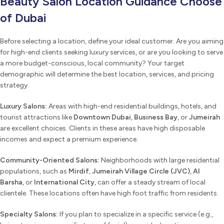
Beauty Salon Location Guidance Choose
of Dubai
Before selecting a location, define your ideal customer. Are you aiming
for high-end clients seeking luxury services, or are you looking to serve
a more budget-conscious, local community? Your target
demographic will determine the best location, services, and pricing
strategy.
Luxury Salons:
Areas with high-end residential buildings, hotels, and
tourist attractions like
Downtown Dubai
,
Business Bay
, or
Jumeirah
are excellent choices. Clients in these areas have high disposable
incomes and expect a premium experience.
Community-Oriented Salons:
Neighborhoods with large residential
populations, such as
Mirdif
,
Jumeirah Village Circle (JVC)
,
Al
Barsha
, or
International City
, can offer a steady stream of local
clientele. These locations often have high foot traffic from residents.
Specialty Salons:
If you plan to specialize in a specific service (e.g.,