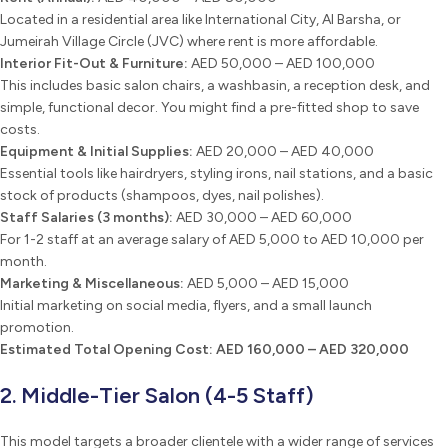
Located in a residential area like International City, Al Barsha, or
Jumeirah Village Circle (JVC) where rent is more affordable.
Interior Fit-Out & Furniture:
AED 50,000 – AED 100,000
This includes basic salon chairs, a washbasin, a reception desk, and
simple, functional decor. You might find a pre-fitted shop to save
costs.
Equipment & Initial Supplies:
AED 20,000 – AED 40,000
Essential tools like hairdryers, styling irons, nail stations, and a basic
stock of products (shampoos, dyes, nail polishes).
Staff Salaries (3 months):
AED 30,000 – AED 60,000
For 1-2 staff at an average salary of AED 5,000 to AED 10,000 per
month.
Marketing & Miscellaneous:
AED 5,000 – AED 15,000
Initial marketing on social media, flyers, and a small launch
promotion.
Estimated Total Opening Cost:
AED 160,000 – AED 320,000
2. Middle-Tier Salon (4-5 Staff)
This model targets a broader clientele with a wider range of services