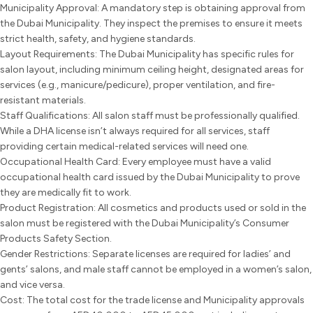
Municipality Approval: A mandatory step is obtaining approval from
the Dubai Municipality. They inspect the premises to ensure it meets
strict health, safety, and hygiene standards.
Layout Requirements: The Dubai Municipality has specific rules for
salon layout, including minimum ceiling height, designated areas for
services (e.g., manicure/pedicure), proper ventilation, and fire-
resistant materials.
Staff Qualifications: All salon staff must be professionally qualified.
While a DHA license isn’t always required for all services, staff
providing certain medical-related services will need one.
Occupational Health Card: Every employee must have a valid
occupational health card issued by the Dubai Municipality to prove
they are medically fit to work.
Product Registration: All cosmetics and products used or sold in the
salon must be registered with the Dubai Municipality’s Consumer
Products Safety Section.
Gender Restrictions: Separate licenses are required for ladies’ and
gents’ salons, and male staff cannot be employed in a women’s salon,
and vice versa.
Cost: The total cost for the trade license and Municipality approvals