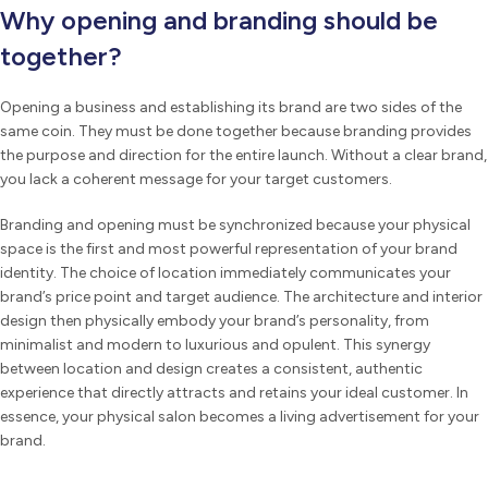
Why opening and branding should be
together?
Opening a business and establishing its brand are two sides of the
same coin. They must be done together because branding provides
the purpose and direction for the entire launch. Without a clear brand,
you lack a coherent message for your target customers.
Branding and opening must be synchronized because your physical
space is the first and most powerful representation of your brand
identity. The choice of location immediately communicates your
brand’s price point and target audience. The architecture and interior
design then physically embody your brand’s personality, from
minimalist and modern to luxurious and opulent. This synergy
between location and design creates a consistent, authentic
experience that directly attracts and retains your ideal customer. In
essence, your physical salon becomes a living advertisement for your
brand.