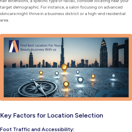
hair extensions, a specific type of facial), consider locating near your
target demographic. For instance, a salon focusing on advanced
skincare might thrive in a business district or a high-end residential
area.
Key Factors for Location Selection
Foot Traffic and Accessibility: