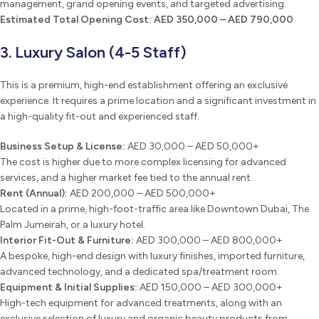
management, grand opening events, and targeted advertising.
Estimated Total Opening Cost:
AED 350,000 – AED 790,000
3. Luxury Salon (4-5 Staff)
This is a premium, high-end establishment offering an exclusive
experience. It requires a prime location and a significant investment in
a high-quality fit-out and experienced staff.
Business Setup & License:
AED 30,000 – AED 50,000+
The cost is higher due to more complex licensing for advanced
services, and a higher market fee tied to the annual rent.
Rent (Annual):
AED 200,000 – AED 500,000+
Located in a prime, high-foot-traffic area like Downtown Dubai, The
Palm Jumeirah, or a luxury hotel.
Interior Fit-Out & Furniture:
AED 300,000 – AED 800,000+
A bespoke, high-end design with luxury finishes, imported furniture,
advanced technology, and a dedicated spa/treatment room.
Equipment & Initial Supplies:
AED 150,000 – AED 300,000+
High-tech equipment for advanced treatments, along with an
exclusive selection of luxury and organic beauty products from