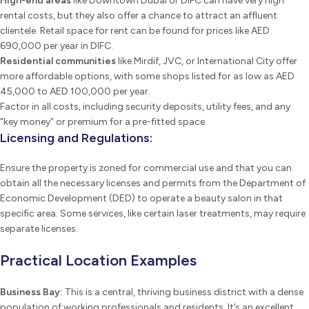
High-end areas
like Downtown Dubai or DIFC can have very high
rental costs, but they also offer a chance to attract an affluent
clientele. Retail space for rent can be found for prices like AED
690,000 per year in DIFC.
Residential communities
like Mirdif, JVC, or International City offer
more affordable options, with some shops listed for as low as AED
45,000 to AED 100,000 per year.
Factor in all costs, including security deposits, utility fees, and any
“key money” or premium for a pre-fitted space.
Licensing and Regulations:
Ensure the property is zoned for commercial use and that you can
obtain all the necessary licenses and permits from the Department of
Economic Development (DED) to operate a beauty salon in that
specific area. Some services, like certain laser treatments, may require
separate licenses.
Practical Location Examples
Business Bay:
This is a central, thriving business district with a dense
population of working professionals and residents. It’s an excellent