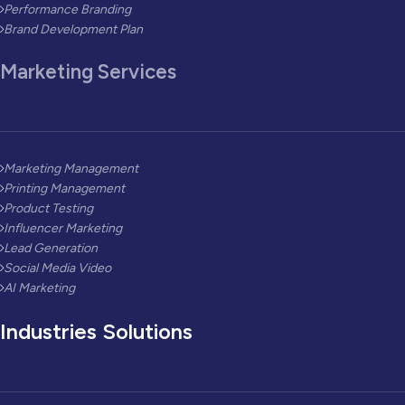
Performance Branding
Brand Development Plan
Marketing Services
Marketing Management
Printing Management
Product Testing
Influencer Marketing
Lead Generation
Social Media Video
AI Marketing
Industries Solutions