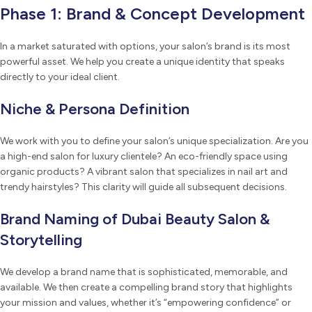
Phase 1: Brand & Concept Development
In a market saturated with options, your salon’s brand is its most
powerful asset. We help you create a unique identity that speaks
directly to your ideal client.
Niche & Persona Definition
We work with you to define your salon’s unique specialization. Are you
a high-end salon for luxury clientele? An eco-friendly space using
organic products? A vibrant salon that specializes in nail art and
trendy hairstyles? This clarity will guide all subsequent decisions.
Brand Naming of Dubai Beauty Salon &
Storytelling
We develop a brand name that is sophisticated, memorable, and
available. We then create a compelling brand story that highlights
your mission and values, whether it’s “empowering confidence” or