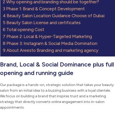
2
Why opening and branding should be together?
3
Phase 1: Brand & Concept Development
4
Beauty Salon Location Guidance Choose of Dubai
5
Beauty Salon License and certificates
6
Total opening Cost
7
Phase 2: Local & Hyper-Targeted Marketing
8
Phase 3: Instagram & Social Media Domination
9
About Areesto Branding and marketing agency
Brand, Local & Social Dominance plus full
opening and running guide
Our package is a hands-on, strategic solution that takes your beauty
salon from an initial idea to a buzzing business with a loyal clientele.
We focus on building a brand that inspires trust and a marketing
strategy that directly converts online engagement into in-salon
appointments.