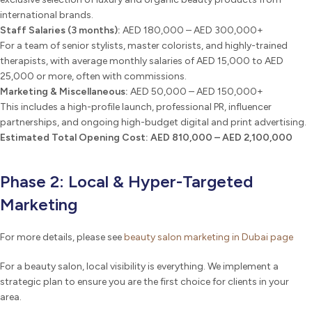
international brands.
Staff Salaries (3 months):
AED 180,000 – AED 300,000+
For a team of senior stylists, master colorists, and highly-trained
therapists, with average monthly salaries of AED 15,000 to AED
25,000 or more, often with commissions.
Marketing & Miscellaneous:
AED 50,000 – AED 150,000+
This includes a high-profile launch, professional PR, influencer
partnerships, and ongoing high-budget digital and print advertising.
Estimated Total Opening Cost:
AED 810,000 – AED 2,100,000
Phase 2: Local & Hyper-Targeted
Marketing
For more details, please see
beauty salon marketing in Dubai page
For a beauty salon, local visibility is everything. We implement a
strategic plan to ensure you are the first choice for clients in your
area.