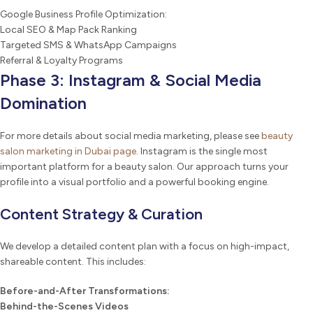
Google Business Profile Optimization:
Local SEO & Map Pack Ranking
Targeted SMS & WhatsApp Campaigns
Referral & Loyalty Programs
Phase 3: Instagram & Social Media
Domination
For more details about social media marketing, please see
beauty
salon marketing in Dubai page
. Instagram is the single most
important platform for a beauty salon. Our approach turns your
profile into a visual portfolio and a powerful booking engine.
Content Strategy & Curation
We develop a detailed content plan with a focus on high-impact,
shareable content. This includes:
Before-and-After Transformations:
Behind-the-Scenes Videos