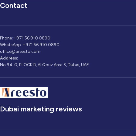
Contact
Phone: +971 56 910 0890
WhatsApp: +971 56 910 0890
office@areesto.com
Address:
No 94-0, BLOCK B, Al Qouz Area 3, Dubai, UAE
Dubai marketing reviews