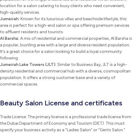
location for a salon catering to busy clients who need convenient,
high-quality services.
Jumeirah:
Known for its luxurious villas and beachside lifestyle, this
area is perfect for a high-end salon or spa offering premium services
to affluent residents and tourists.
Al Barsha:
A mix of residential and commercial properties, Al Barsha is
a popular, bustling area with a large and diverse resident population.
It’s a great choice for a salon looking to build a loyal community
following.
Jumeirah Lake Towers (JLT):
Similar to Business Bay, JLT is a high-
density residential and commercial hub with a diverse, cosmopolitan
population. It offers a strong customer base and a variety of
commercial spaces.
Beauty Salon License and certificates
Trade License: The primary license is a professional trade license from
the Dubai Department of Economy and Tourism (DET). This must
specify your business activity as a “Ladies Salon” or “Gents Salon.”