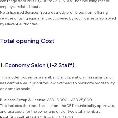
can range from AED 10,000 to AED 15,000, not including rent or
employee-related costs.
No Unlicensed Services: You are strictly prohibited from offering
services or using equipment not covered by your license or approved
by relevant authorities.
Total opening Cost
1. Economy Salon (1-2 Staff)
This model focuses on a small, efficient operation in a residential or
less central area. It prioritizes low overhead to maximize profitability
on a smaller scale.
Business Setup & License:
AED 15,000 – AED 25,000
This includes the trade license from the DET, municipality approvals,
and visa costs for the owner and one or two staff members.
Rent (Annual):
AED 40,000 – AED 80,000