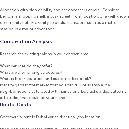
A location with high visibility and easy access is crucial. Consider
being in a shopping mall, a busy street-front location, or a well-known
community hub. Proximity to public transport, such as a metro
station, is a major advantage.
Competition Analysis
Research the existing salons in your chosen area.
What services do they offer?
What are their pricing structures?
What is their reputation and customer feedback?
Identify gaps in the market that you can fill. For example, if a
neighborhood is saturated with hair salons, but lacks a dedicated nail
art studio, that could be your niche.
Rental Costs
Commercial rent in Dubai varies drastically by location.