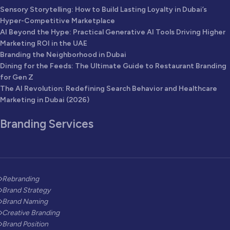
Sensory Storytelling: How to Build Lasting Loyalty in Dubai’s
Hyper-Competitive Marketplace
AI Beyond the Hype: Practical Generative AI Tools Driving Higher
Marketing ROI in the UAE
Branding the Neighborhood in Dubai
Dining for the Feeds: The Ultimate Guide to Restaurant Branding
for Gen Z
The AI Revolution: Redefining Search Behavior and Healthcare
Marketing in Dubai (2026)
Branding Services
Rebranding
Brand Strategy
Brand Naming
Creative Branding
Brand Position