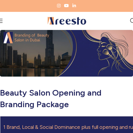
Beauty Salon Opening and
Branding Package
1
Brand, Local & Social Dominance plus full opening and r