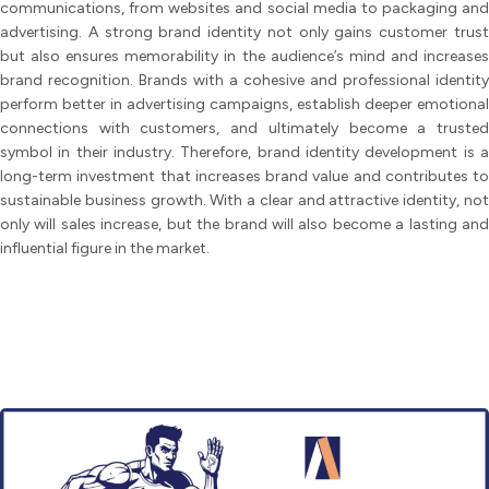
communications, from websites and social media to packaging and
advertising. A strong brand identity not only gains customer trust
but also ensures memorability in the audience’s mind and increases
brand recognition. Brands with a cohesive and professional identity
perform better in advertising campaigns, establish deeper emotional
connections with customers, and ultimately become a trusted
symbol in their industry. Therefore, brand identity development is a
long-term investment that increases brand value and contributes to
sustainable business growth. With a clear and attractive identity, not
only will sales increase, but the brand will also become a lasting and
influential figure in the market.