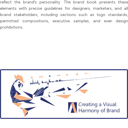
reflect the brand’s personality. The brand book presents these
elements with precise guidelines for designers, marketers, and all
brand stakeholders, including sections such as logo standards,
permitted compositions, executive samples, and even design
prohibitions.