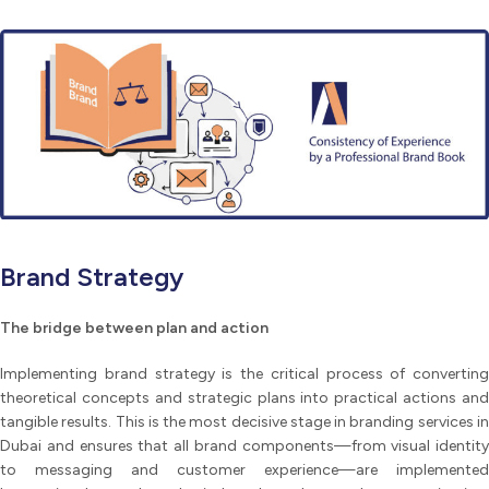
Brand Strategy
The bridge between plan and action
Implementing brand strategy is the critical process of converting
theoretical concepts and strategic plans into practical actions and
tangible results. This is the most decisive stage in branding services in
Dubai and ensures that all brand components—from visual identity
to messaging and customer experience—are implemented