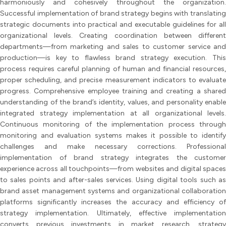
harmoniously and cohesively throughout the organization.
Successful implementation of brand strategy begins with translating
strategic documents into practical and executable guidelines for all
organizational levels. Creating coordination between different
departments—from marketing and sales to customer service and
production—is key to flawless brand strategy execution. This
process requires careful planning of human and financial resources,
proper scheduling, and precise measurement indicators to evaluate
progress. Comprehensive employee training and creating a shared
understanding of the brand’s identity, values, and personality enable
integrated strategy implementation at all organizational levels.
Continuous monitoring of the implementation process through
monitoring and evaluation systems makes it possible to identify
challenges and make necessary corrections. Professional
implementation of brand strategy integrates the customer
experience across all touchpoints—from websites and digital spaces
to sales points and after-sales services. Using digital tools such as
brand asset management systems and organizational collaboration
platforms significantly increases the accuracy and efficiency of
strategy implementation. Ultimately, effective implementation
converts previous investments in market research, strategy