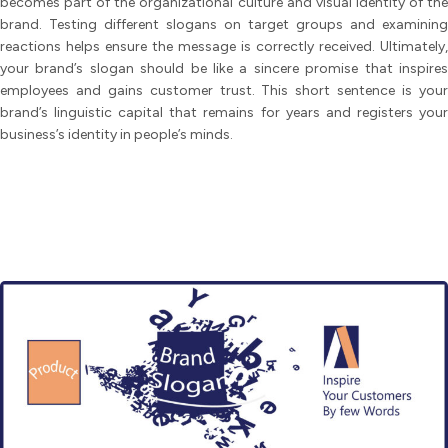
becomes part of the organizational culture and visual identity of the
brand. Testing different slogans on target groups and examining
reactions helps ensure the message is correctly received. Ultimately,
your brand’s slogan should be like a sincere promise that inspires
employees and gains customer trust. This short sentence is your
brand’s linguistic capital that remains for years and registers your
business’s identity in people’s minds.