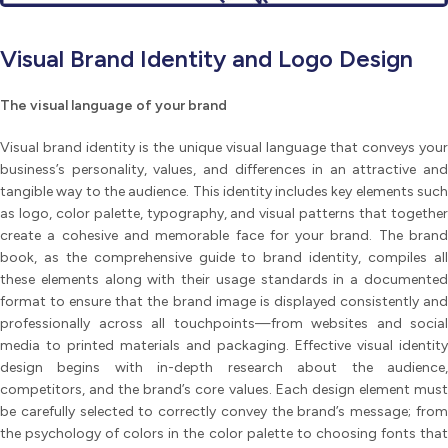
Visual Brand Identity and Logo Design
The visual language of your brand
Visual brand identity is the unique visual language that conveys your
business’s personality, values, and differences in an attractive and
tangible way to the audience. This identity includes key elements such
as logo, color palette, typography, and visual patterns that together
create a cohesive and memorable face for your brand. The brand
book, as the comprehensive guide to brand identity, compiles all
these elements along with their usage standards in a documented
format to ensure that the brand image is displayed consistently and
professionally across all touchpoints—from websites and social
media to printed materials and packaging. Effective visual identity
design begins with in-depth research about the audience,
competitors, and the brand’s core values. Each design element must
be carefully selected to correctly convey the brand’s message; from
the psychology of colors in the color palette to choosing fonts that