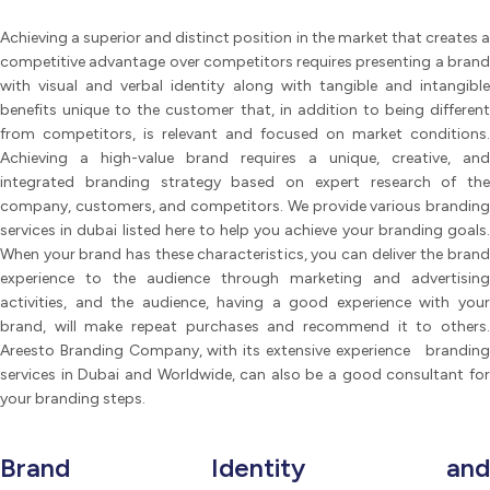
Achieving a superior and distinct position in the market that creates a
competitive advantage over competitors requires presenting a brand
with visual and verbal identity along with tangible and intangible
benefits unique to the customer that, in addition to being different
from competitors, is relevant and focused on market conditions.
Achieving a high-value brand requires a unique, creative, and
integrated branding strategy based on expert research of the
company, customers, and competitors. We provide various branding
services in dubai listed here to help you achieve your branding goals.
When your brand has these characteristics, you can deliver the brand
experience to the audience through marketing and advertising
activities, and the audience, having a good experience with your
brand, will make repeat purchases and recommend it to others.
Areesto Branding Company, with its extensive experience branding
services in Dubai and Worldwide, can also be a good consultant for
your branding steps.
Brand Identity and