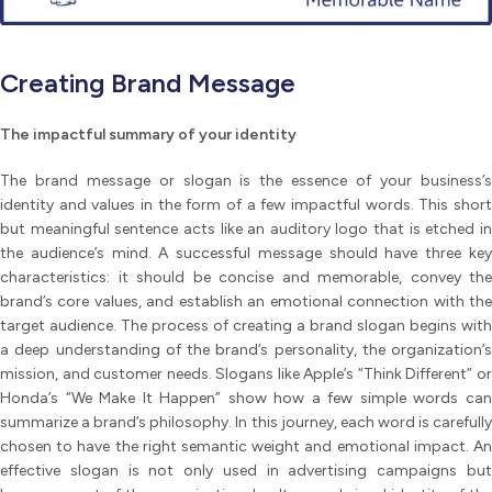
Creating Brand Message
The impactful summary of your identity
The brand message or slogan is the essence of your business’s
identity and values in the form of a few impactful words. This short
but meaningful sentence acts like an auditory logo that is etched in
the audience’s mind. A successful message should have three key
characteristics: it should be concise and memorable, convey the
brand’s core values, and establish an emotional connection with the
target audience. The process of creating a brand slogan begins with
a deep understanding of the brand’s personality, the organization’s
mission, and customer needs. Slogans like Apple’s “Think Different” or
Honda’s “We Make It Happen” show how a few simple words can
summarize a brand’s philosophy. In this journey, each word is carefully
chosen to have the right semantic weight and emotional impact. An
effective slogan is not only used in advertising campaigns but