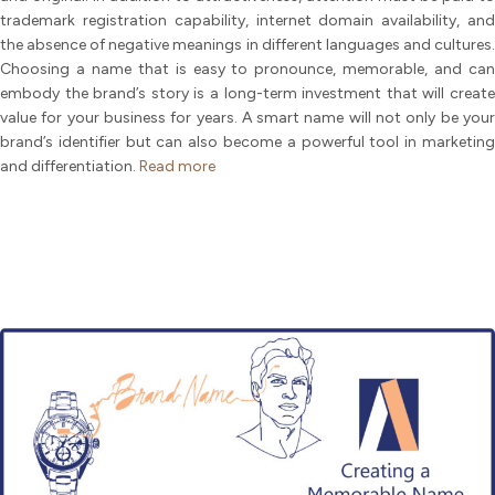
trademark registration capability, internet domain availability, and
the absence of negative meanings in different languages and cultures.
Choosing a name that is easy to pronounce, memorable, and can
embody the brand’s story is a long-term investment that will create
value for your business for years. A smart name will not only be your
brand’s identifier but can also become a powerful tool in marketing
and differentiation.
Read more