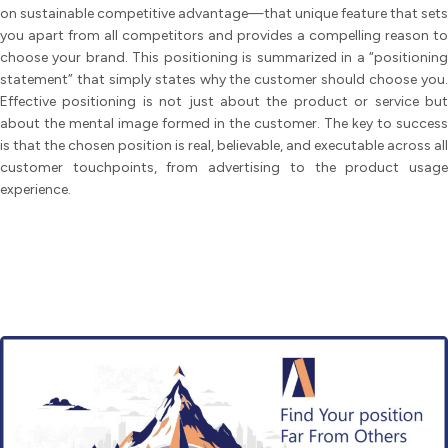
on sustainable competitive advantage—that unique feature that sets
you apart from all competitors and provides a compelling reason to
choose your brand. This positioning is summarized in a “positioning
statement” that simply states why the customer should choose you.
Effective positioning is not just about the product or service but
about the mental image formed in the customer. The key to success
is that the chosen position is real, believable, and executable across all
customer touchpoints, from advertising to the product usage
experience.