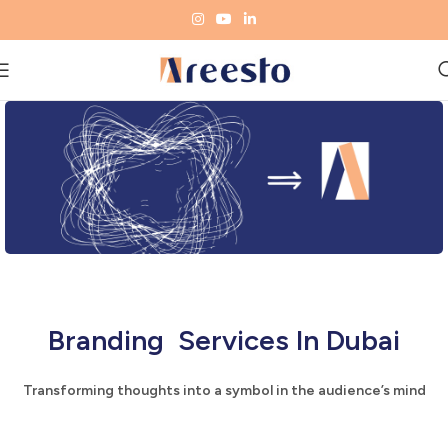
Branding Services In Dubai
Transforming thoughts into a symbol in the audience’s mind