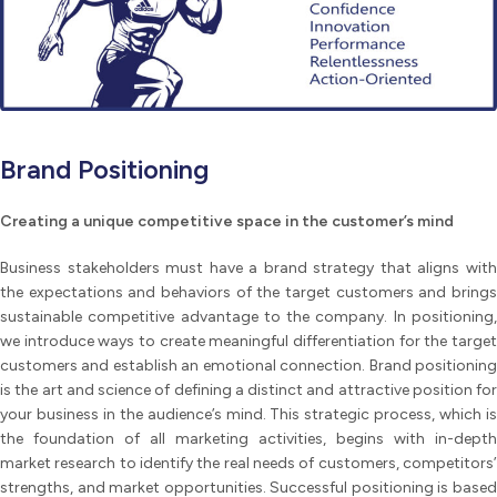
Brand Positioning
Creating a unique competitive space in the customer’s mind
Business stakeholders must have a brand strategy that aligns with
the expectations and behaviors of the target customers and brings
sustainable competitive advantage to the company. In positioning,
we introduce ways to create meaningful differentiation for the target
customers and establish an emotional connection. Brand positioning
is the art and science of defining a distinct and attractive position for
your business in the audience’s mind. This strategic process, which is
the foundation of all marketing activities, begins with in-depth
market research to identify the real needs of customers, competitors’
strengths, and market opportunities. Successful positioning is based