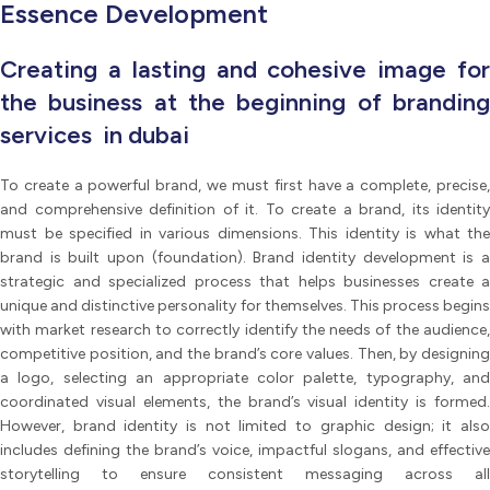
Essence Development
Creating a lasting and cohesive image for
the business at the beginning of branding
services in dubai
To create a powerful brand, we must first have a complete, precise,
and comprehensive definition of it. To create a brand, its identity
must be specified in various dimensions. This identity is what the
brand is built upon (foundation). Brand identity development is a
strategic and specialized process that helps businesses create a
unique and distinctive personality for themselves. This process begins
with market research to correctly identify the needs of the audience,
competitive position, and the brand’s core values. Then, by designing
a logo, selecting an appropriate color palette, typography, and
coordinated visual elements, the brand’s visual identity is formed.
However, brand identity is not limited to graphic design; it also
includes defining the brand’s voice, impactful slogans, and effective
storytelling to ensure consistent messaging across all