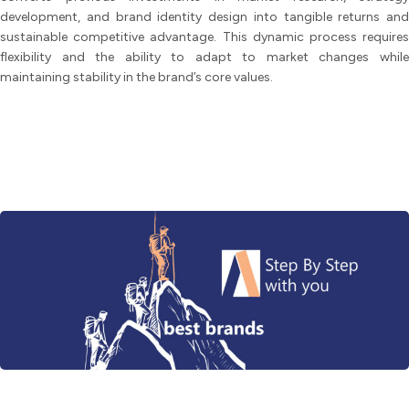
development, and brand identity design into tangible returns and
sustainable competitive advantage. This dynamic process requires
flexibility and the ability to adapt to market changes while
maintaining stability in the brand’s core values.