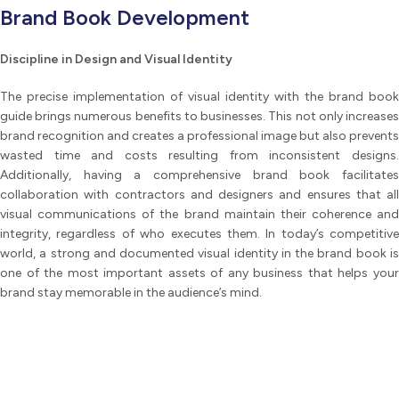
Brand Book Development
Discipline in Design and Visual Identity
The precise implementation of visual identity with the brand book
guide brings numerous benefits to businesses. This not only increases
brand recognition and creates a professional image but also prevents
wasted time and costs resulting from inconsistent designs.
Additionally, having a comprehensive brand book facilitates
collaboration with contractors and designers and ensures that all
visual communications of the brand maintain their coherence and
integrity, regardless of who executes them. In today’s competitive
world, a strong and documented visual identity in the brand book is
one of the most important assets of any business that helps your
brand stay memorable in the audience’s mind.