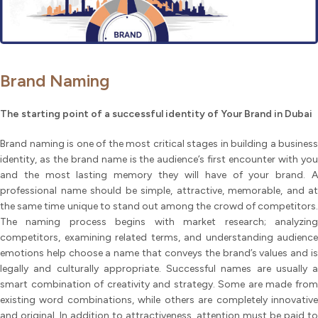
Brand Naming
The starting point of a successful identity of Your Brand in Dubai
Brand naming is one of the most critical stages in building a business
identity, as the brand name is the audience’s first encounter with you
and the most lasting memory they will have of your brand. A
professional name should be simple, attractive, memorable, and at
the same time unique to stand out among the crowd of competitors.
The naming process begins with market research; analyzing
competitors, examining related terms, and understanding audience
emotions help choose a name that conveys the brand’s values and is
legally and culturally appropriate. Successful names are usually a
smart combination of creativity and strategy. Some are made from
existing word combinations, while others are completely innovative
and original. In addition to attractiveness, attention must be paid to