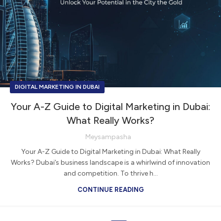
DIGITAL MARKETING IN DUBAI
Your A-Z Guide to Digital Marketing in Dubai:
What Really Works?
Meysampasha
Your A-Z Guide to Digital Marketing in Dubai: What Really
Works? Dubai’s business landscape is a whirlwind of innovation
and competition. To thrive h...
CONTINUE READING