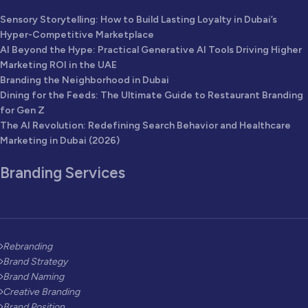
Sensory Storytelling: How to Build Lasting Loyalty in Dubai’s
Hyper-Competitive Marketplace
AI Beyond the Hype: Practical Generative AI Tools Driving Higher
Marketing ROI in the UAE
Branding the Neighborhood in Dubai
Dining for the Feeds: The Ultimate Guide to Restaurant Branding
for Gen Z
The AI Revolution: Redefining Search Behavior and Healthcare
Marketing in Dubai (2026)
Branding Services
Rebranding
Brand Strategy
Brand Naming
Creative Branding
Brand Position