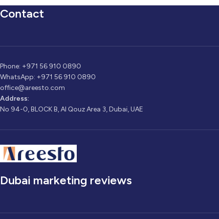
Contact
Phone: +971 56 910 0890
WhatsApp: +971 56 910 0890
office@areesto.com
Address:
No 94-0, BLOCK B, Al Qouz Area 3, Dubai, UAE
Dubai marketing reviews