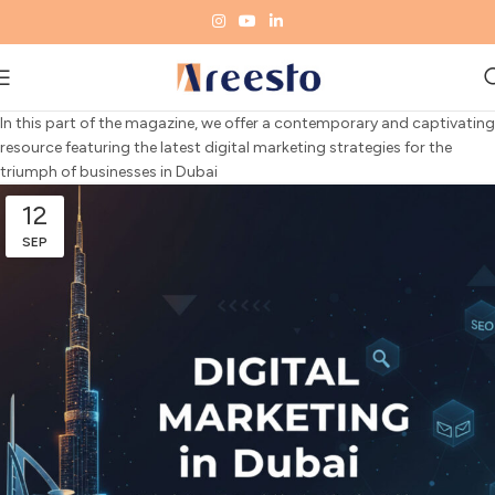
In this
part
of the magazine, we
offer
a
contemporary
and
captivating
resource
featuring
the
latest
digital marketing
strategies
for the
triumph
of
businesses
in Dubai
12
SEP