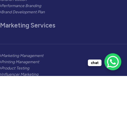
Performance Branding
Brand Development Plan
Marketing Services
Marketing Management
Printing Management
chat
Product Testing
Influencer Marketing
Lead Generation
Social Media Video
AI Marketing
Industries Solutions