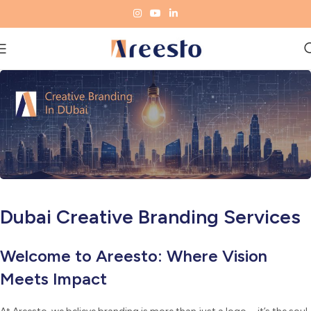
Dubai Creative Branding Services
Welcome to Areesto: Where Vision
Meets Impact