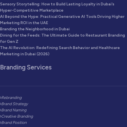
Sensory Storytelling: How to Build Lasting Loyalty in Dubai’s
Hyper-Competitive Marketplace
AI Beyond the Hype: Practical Generative AI Tools Driving Higher
Marketing ROI in the UAE
Branding the Neighborhood in Dubai
Dining for the Feeds: The Ultimate Guide to Restaurant Branding
for Gen Z
The AI Revolution: Redefining Search Behavior and Healthcare
Marketing in Dubai (2026)
Branding Services
Rebranding
Brand Strategy
Brand Naming
Creative Branding
Brand Position