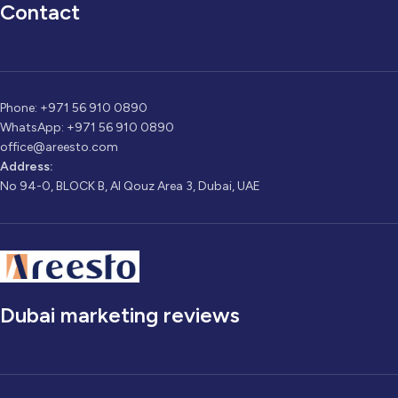
Contact
Phone: +971 56 910 0890
WhatsApp: +971 56 910 0890
office@areesto.com
Address:
No 94-0, BLOCK B, Al Qouz Area 3, Dubai, UAE
Dubai marketing reviews