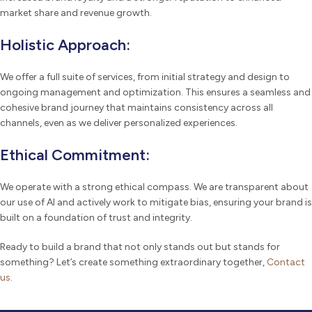
market share and revenue growth.
Holistic Approach:
We offer a full suite of services, from initial strategy and design to
ongoing management and optimization. This ensures a seamless and
cohesive brand journey that maintains consistency across all
channels, even as we deliver personalized experiences.
Ethical Commitment:
We operate with a strong ethical compass. We are transparent about
our use of AI and actively work to mitigate bias, ensuring your brand is
built on a foundation of trust and integrity.
Ready to build a brand that not only stands out but stands for
something? Let’s create something extraordinary together,
Contact
us
.