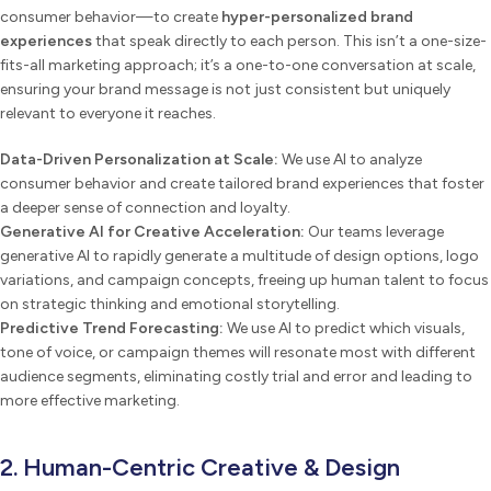
consumer behavior—to create
hyper-personalized brand
experiences
that speak directly to each person. This isn’t a one-size-
fits-all marketing approach; it’s a one-to-one conversation at scale,
ensuring your brand message is not just consistent but uniquely
relevant to everyone it reaches.
Data-Driven Personalization at Scale:
We use AI to analyze
consumer behavior and create tailored brand experiences that foster
a deeper sense of connection and loyalty.
Generative AI for Creative Acceleration:
Our teams leverage
generative AI to rapidly generate a multitude of design options, logo
variations, and campaign concepts, freeing up human talent to focus
on strategic thinking and emotional storytelling.
Predictive Trend Forecasting:
We use AI to predict which visuals,
tone of voice, or campaign themes will resonate most with different
audience segments, eliminating costly trial and error and leading to
more effective marketing.
2. Human-Centric Creative & Design