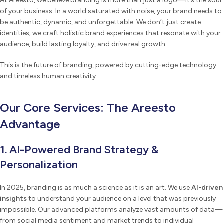
At Areesto, we believe branding is more than just a logo—it’s the soul
of your business. In a world saturated with noise, your brand needs to
be authentic, dynamic, and unforgettable. We don’t just create
identities; we craft holistic brand experiences that resonate with your
audience, build lasting loyalty, and drive real growth.
This is the future of branding, powered by cutting-edge technology
and timeless human creativity.
Our Core Services: The Areesto
Advantage
1. AI-Powered Brand Strategy &
Personalization
In 2025, branding is as much a science as it is an art. We use
AI-driven
insights
to understand your audience on a level that was previously
impossible. Our advanced platforms analyze vast amounts of data—
from social media sentiment and market trends to individual