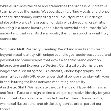
While AI provides the data and streamlines the process, our creative
team provides the magic. We specialize in crafting visuals and stories
that are emotionally compelling and uniquely human. Our design
philosophy blends the precision of data with the soul of creativity,
resulting in a brand identity that is both powerful and authentic. We
understand that in an AI-driven world, the human touch is what truly
stands out.
Sonic and Multi-Sensory Branding:
We extend your brand’s reach
beyond visual identity with unique sound logos, audio-based ads, and
personalized soundscapes that evoke a specific brand emotion.
Interactive and Expressive Design:
Our digital platforms are no
longer static. We integrate 3D elements, kinetic typography, and
augmented reality (AR) experiences that allow users to play with your
brand, blurring the lines between marketing and utility.
Aesthetic Shift:
We navigate the dual trends of Hyper-Minimalism
and Retro-Futurist design to find a unique, expressive identity for your
brand that stands out in a crowded market. Hand-drawn motifs,
whimsical illustrations, and pixelated graphics are all part of our
toolkit.