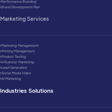
Performance Branding
Brand Development Plan
Marketing Services
Marketing Management
Printing Management
Product Testing
Influencer Marketing
Lead Generation
Social Media Video
AI Marketing
Industries Solutions