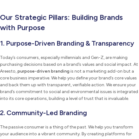
Our Strategic Pillars: Building Brands
with Purpose
1. Purpose-Driven Branding & Transparency
Today’s consumers, especially millennials and Gen-Z, are making
purchasing decisions based on a brand’s values and social impact. At
Areesto,
purpose-driven branding
is not a marketing add-on but a
core business imperative. We help you define your brand’s core values
and back them up with transparent, verifiable action. We ensure your
brand’s commitment to social and environmental issues is integrated
into its core operations, building a level of trust that is invaluable.
2. Community-Led Branding
The passive consumer is a thing of the past. We help you transform
your audience into a vibrant community. By creating platforms for