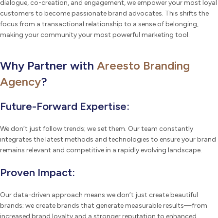
dialogue, co-creation, and engagement, we empower your most loyal
customers to become passionate brand advocates. This shifts the
focus from a transactional relationship to a sense of belonging,
making your community your most powerful marketing tool.
Why Partner with
Areesto Branding
Agency
?
Future-Forward Expertise:
We don’t just follow trends; we set them. Our team constantly
integrates the latest methods and technologies to ensure your brand
remains relevant and competitive in a rapidly evolving landscape.
Proven Impact:
Our data-driven approach means we don’t just create beautiful
brands; we create brands that generate measurable results—from
increased brand loyalty and a stronger reputation to enhanced