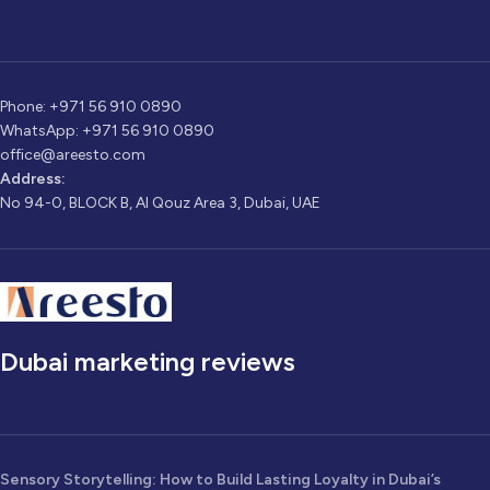
Phone: +971 56 910 0890
WhatsApp: +971 56 910 0890
office@areesto.com
Address:
No 94-0, BLOCK B, Al Qouz Area 3, Dubai, UAE
Dubai marketing reviews
Sensory Storytelling: How to Build Lasting Loyalty in Dubai’s