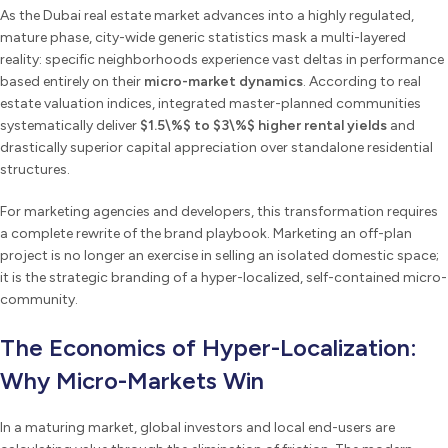
As the Dubai real estate market advances into a highly regulated,
mature phase, city-wide generic statistics mask a multi-layered
reality: specific neighborhoods experience vast deltas in performance
based entirely on their
micro-market dynamics
. According to real
estate valuation indices, integrated master-planned communities
systematically deliver
$1.5\%$ to $3\%$ higher rental yields
and
drastically superior capital appreciation over standalone residential
structures.
For marketing agencies and developers, this transformation requires
a complete rewrite of the brand playbook. Marketing an off-plan
project is no longer an exercise in selling an isolated domestic space;
it is the strategic branding of a hyper-localized, self-contained micro-
community.
The Economics of Hyper-Localization:
Why Micro-Markets Win
In a maturing market, global investors and local end-users are