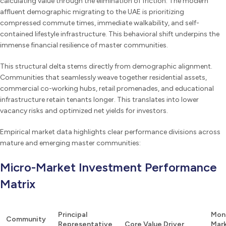
calculating value through the elimination of friction. The modern
affluent demographic migrating to the UAE is prioritizing
compressed commute times, immediate walkability, and self-
contained lifestyle infrastructure. This behavioral shift underpins the
immense financial resilience of master communities.
This structural delta stems directly from demographic alignment.
Communities that seamlessly weave together residential assets,
commercial co-working hubs, retail promenades, and educational
infrastructure retain tenants longer. This translates into lower
vacancy risks and optimized net yields for investors.
Empirical market data highlights clear performance divisions across
mature and emerging master communities:
Micro-Market Investment Performance
Matrix
Principal
Mon
Community
Representative
Core Value Driver
Mar