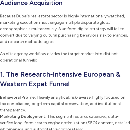
Audience Acquisition
Because Dubai’s real estate sector is highly internationally watched,
marketing execution must engage multiple disparate global
demographics simultaneously. A uniform digital strategy will fail to
convert due to varying cultural purchasing behaviors, risk tolerances,
and research methodologies.
An elite agency workflow divides the target market into distinct
operational funnels:
1. The Research-Intensive European &
Western Expat Funnel
Behavioral Profile:
Heavily analytical, risk-averse, highly focused on
tax compliance, long-term capital preservation, and institutional
transparency.
Marketing Deployment:
This segment requires extensive, data-
verified long-form search engine optimization (SEO) content, detailed
whitepapers, and authoritative corporate PR.