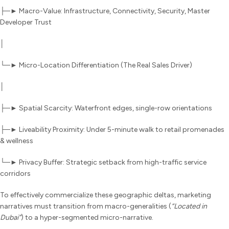
├─► Macro-Value: Infrastructure, Connectivity, Security, Master
Developer Trust
│
└─► Micro-Location Differentiation (The Real Sales Driver)
│
├─► Spatial Scarcity: Waterfront edges, single-row orientations
├─► Liveability Proximity: Under 5-minute walk to retail promenades
& wellness
└─► Privacy Buffer: Strategic setback from high-traffic service
corridors
To effectively commercialize these geographic deltas, marketing
narratives must transition from macro-generalities (
“Located in
Dubai”
) to a hyper-segmented micro-narrative.