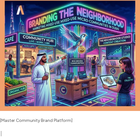
[Master Community Brand Platform]
│