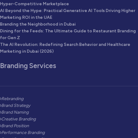
Hyper-Competitive Marketplace
AI Beyond the Hype: Practical Generative AI Tools Driving Higher
Marketing ROI in the UAE
Branding the Neighborhood in Dubai
Dining for the Feeds: The Ultimate Guide to Restaurant Branding
for Gen Z
The AI Revolution: Redefining Search Behavior and Healthcare
Marketing in Dubai (2026)
Branding Services
Rebranding
Brand Strategy
Brand Naming
Creative Branding
Brand Position
Performance Branding