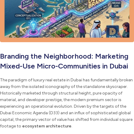
Branding the Neighborhood: Marketing
Mixed-Use Micro-Communities in Dubai
The paradigm of luxury real estate in Dubai has fundamentally broken
away from the isolated iconography of the standalone skyscraper.
Historically marketed through structural height, pure opacity of
material, and developer prestige, the modern premium sector is
experiencing an operational evolution. Driven by the targets of the
Dubai Economic Agenda (D33) and an influx of sophisticated global
capital, the primary vector of value has shifted from individual square
footage to
ecosystem architecture
.