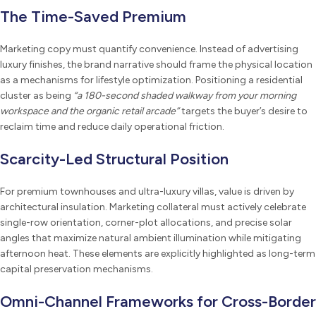
The Time-Saved Premium
Marketing copy must quantify convenience. Instead of advertising
luxury finishes, the brand narrative should frame the physical location
as a mechanisms for lifestyle optimization. Positioning a residential
cluster as being
“a 180-second shaded walkway from your morning
workspace and the organic retail arcade”
targets the buyer’s desire to
reclaim time and reduce daily operational friction.
Scarcity-Led Structural Position
For premium townhouses and ultra-luxury villas, value is driven by
architectural insulation. Marketing collateral must actively celebrate
single-row orientation, corner-plot allocations, and precise solar
angles that maximize natural ambient illumination while mitigating
afternoon heat. These elements are explicitly highlighted as long-term
capital preservation mechanisms.
Omni-Channel Frameworks for Cross-Border