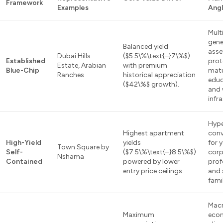
Framework
Examples
Ang
Mult
gene
Balanced yield
asse
Dubai Hills
($5.5\%\text{–}7\%$)
Established
prot
Estate, Arabian
with premium
Blue-Chip
mat
Ranches
historical appreciation
educ
($42\%$ growth).
and 
infr
Hype
Highest apartment
conv
High-Yield
yields
for 
Town Square by
Self-
($7.5\%\text{–}8.5\%$)
corp
Nshama
Contained
powered by lower
prof
entry price ceilings.
and 
famil
Mac
Maximum
eco