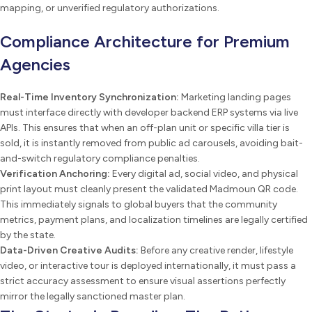
mapping, or unverified regulatory authorizations.
Compliance Architecture for Premium
Agencies
Real-Time Inventory Synchronization:
Marketing landing pages
must interface directly with developer backend ERP systems via live
APIs. This ensures that when an off-plan unit or specific villa tier is
sold, it is instantly removed from public ad carousels, avoiding bait-
and-switch regulatory compliance penalties.
Verification Anchoring:
Every digital ad, social video, and physical
print layout must cleanly present the validated Madmoun QR code.
This immediately signals to global buyers that the community
metrics, payment plans, and localization timelines are legally certified
by the state.
Data-Driven Creative Audits:
Before any creative render, lifestyle
video, or interactive tour is deployed internationally, it must pass a
strict accuracy assessment to ensure visual assertions perfectly
mirror the legally sanctioned master plan.