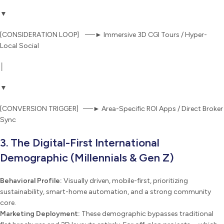
▼
[CONSIDERATION LOOP] ──► Immersive 3D CGI Tours / Hyper-
Local Social
│
▼
[CONVERSION TRIGGER] ──► Area-Specific ROI Apps / Direct Broker
Sync
3. The Digital-First International
Demographic (Millennials & Gen Z)
Behavioral Profile:
Visually driven, mobile-first, prioritizing
sustainability, smart-home automation, and a strong community
core.
Marketing Deployment:
These demographic bypasses traditional