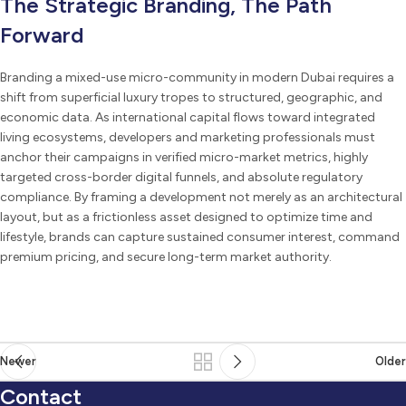
The Strategic Branding, The Path
Forward
Branding a mixed-use micro-community in modern Dubai requires a
shift from superficial luxury tropes to structured, geographic, and
economic data. As international capital flows toward integrated
living ecosystems, developers and marketing professionals must
anchor their campaigns in verified micro-market metrics, highly
targeted cross-border digital funnels, and absolute regulatory
compliance. By framing a development not merely as an architectural
layout, but as a frictionless asset designed to optimize time and
lifestyle, brands can capture sustained consumer interest, command
premium pricing, and secure long-term market authority.
Newer
Older
Contact