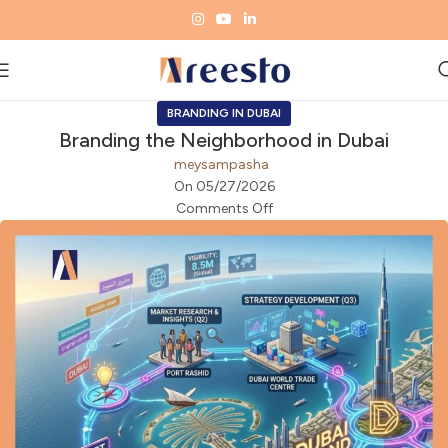
BRANDING IN DUBAI
Branding the Neighborhood in Dubai
meysampasha
On 05/27/2026
Comments Off