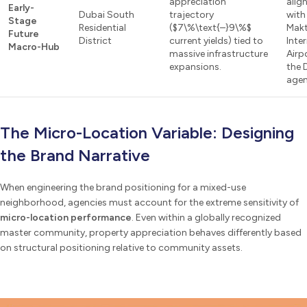
appreciation
alig
Early-
Dubai South
trajectory
with
Stage
Residential
($7\%\text{–}9\%$
Mak
Future
District
current yields) tied to
Inte
Macro-Hub
massive infrastructure
Airp
expansions.
the 
agen
The Micro-Location Variable: Designing
the Brand Narrative
When engineering the brand positioning for a mixed-use
neighborhood, agencies must account for the extreme sensitivity of
micro-location performance
. Even within a globally recognized
master community, property appreciation behaves differently based
on structural positioning relative to community assets.