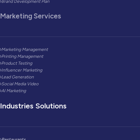
Brand Development Plan
Marketing Services
Marketing Management
Printing Management
Product Testing
Influencer Marketing
Lead Generation
Social Media Video
AI Marketing
Industries Solutions
Restaurants