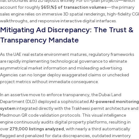
flat brochures and 2D layouts entirely. For off-plan projects—which
account for roughly
$65\%$ of transaction volumes
—the primary
sales engine relies on immersive 3D spatial renderings, high-fidelity CGI
walkthroughs, and responsive interactive digital interfaces.
Mitigating Ad Discrepancy: The Trust &
Transparency Mandate
As the UAE real estate environment matures, regulatory frameworks
are rapidly implementing technological governance to eliminate
asymmetrical market information and misleading advertising.
Agencies can no longer deploy exaggerated claims or unchecked
project metrics without immediate consequence.
In an assertive move to enforce transparency, the Dubai Land
Department (DLD) deployed a sophisticated
AI-powered monitoring
system
integrated directly with the Trakheesi permit architecture and
Madmoun QR code validation protocols. This visual intelligence
engine continuously audits digital property platforms, resulting in
over
279,000 listings analyzed
, with nearly a third automatically
flagged and penalized for data discrepancies, outdated inventory