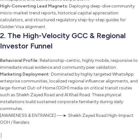
High-Converting Lead Magnets:
Deploying deep-dive community
micro-market trend reports, historical capital appreciation
calculators, and structured regulatory step-by-step guides for
Golden Visa alignment.
2. The High-Velocity GCC & Regional
Investor Funnel
Behavioral Profile:
Relationship-centric, highly mobile, responsive to
immediate visual evidence and community peer validation.
Marketing Deployment:
Dominated by highly targeted WhatsApp
enterprise communities, localized regional influencer alignments, and
large-format Out-of-Home (OOH) media on critical transit routes
such as Sheikh Zayed Road and Al Khail Road. These physical
installations build sustained corporate familiarity during daily
commutes.
[AWARENESS & ENTRANCE] ──► Sheikh Zayed Road High-Impact
OOH / Renders
│