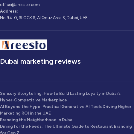
office@areesto.com
Address:
No 94-0, BLOCK B, Al Qouz Area 3, Dubai, UAE
Dubai marketing reviews
Sensory Storytelling: How to Build Lasting Loyalty in Dubai’s
Hyper-Competitive Marketplace
AI Beyond the Hype: Practical Generative AI Tools Driving Higher
Marketing ROI in the UAE
Branding the Neighborhood in Dubai
Dining for the Feeds: The Ultimate Guide to Restaurant Branding
for Gen Z