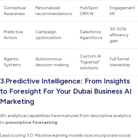
Contextual
Personalized
HubSpot
Engagement
Awareness
recommendations
CRM AI
lift
30-50%
Predictive
Campaign
Salesforce
efficiency
Action
optimization
Agentforce
gain
Custom AI
Agentic
Autonomous
Full funnel
“hypertail”
Systems
decision-making
ownership
solutions
3.Predictive Intelligence: From Insights
to Foresight For Your Dubai Business AI
Marketing
AI’s analytical capabilities have matured from descriptive analytics
to
prescriptive forecasting
:
Lead scoring 3.0: Machine learning models now incorporate social