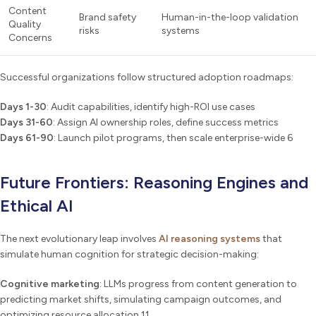
Content
Brand safety
Human-in-the-loop validation
Quality
risks
systems
Concerns
Successful organizations follow structured adoption roadmaps:
Days 1-30
: Audit capabilities, identify high-ROI use cases
Days 31-60
: Assign AI ownership roles, define success metrics
Days 61-90
: Launch pilot programs, then scale enterprise-wide 6
Future Frontiers: Reasoning Engines and
Ethical AI
The next evolutionary leap involves
AI reasoning systems
that
simulate human cognition for strategic decision-making:
Cognitive marketing
: LLMs progress from content generation to
predicting market shifts, simulating campaign outcomes, and
optimizing resource allocation 11.