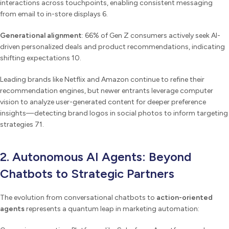
interactions across touchpoints, enabling consistent messaging
from email to in-store displays 6.
Generational alignment
: 66% of Gen Z consumers actively seek AI-
driven personalized deals and product recommendations, indicating
shifting expectations 10.
Leading brands like Netflix and Amazon continue to refine their
recommendation engines, but newer entrants leverage computer
vision to analyze user-generated content for deeper preference
insights—detecting brand logos in social photos to inform targeting
strategies 71.
2. Autonomous AI Agents: Beyond
Chatbots to Strategic Partners
The evolution from conversational chatbots to
action-oriented
agents
represents a quantum leap in marketing automation: