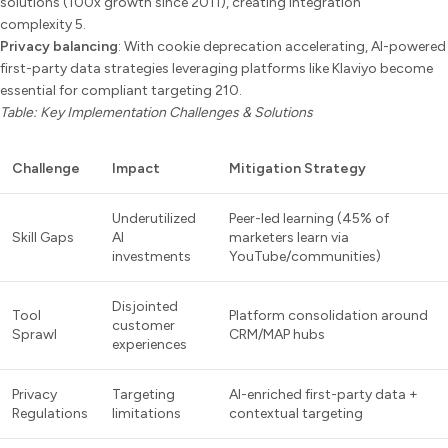
solutions (100x growth since 2011), creating integration
complexity 5.
Privacy balancing
: With cookie deprecation accelerating, AI-powered
first-party data strategies leveraging platforms like Klaviyo become
essential for compliant targeting 210.
Table: Key Implementation Challenges & Solutions
Challenge
Impact
Mitigation Strategy
Underutilized
Peer-led learning (45% of
Skill Gaps
AI
marketers learn via
investments
YouTube/communities)
Disjointed
Tool
Platform consolidation around
customer
Sprawl
CRM/MAP hubs
experiences
Privacy
Targeting
AI-enriched first-party data +
Regulations
limitations
contextual targeting