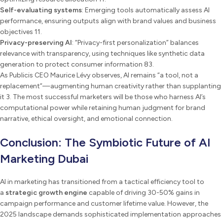
Self-evaluating systems
: Emerging tools automatically assess AI
performance, ensuring outputs align with brand values and business
objectives 11.
Privacy-preserving AI
: “Privacy-first personalization” balances
relevance with transparency, using techniques like synthetic data
generation to protect consumer information 83.
As Publicis CEO Maurice Lévy observes, AI remains “a tool, not a
replacement”—augmenting human creativity rather than supplanting
it 3. The most successful marketers will be those who harness AI’s
computational power while retaining human judgment for brand
narrative, ethical oversight, and emotional connection.
Conclusion: The Symbiotic Future of AI
Marketing Dubai
AI in marketing has transitioned from a tactical efficiency tool to
a
strategic growth engine
capable of driving 30-50% gains in
campaign performance and customer lifetime value. However, the
2025 landscape demands sophisticated implementation approaches