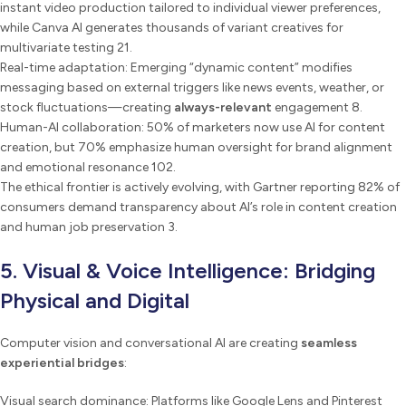
instant video production tailored to individual viewer preferences,
while Canva AI generates thousands of variant creatives for
multivariate testing 21.
Real-time adaptation: Emerging “dynamic content” modifies
messaging based on external triggers like news events, weather, or
stock fluctuations—creating
always-relevant
engagement 8.
Human-AI collaboration: 50% of marketers now use AI for content
creation, but 70% emphasize human oversight for brand alignment
and emotional resonance 102.
The ethical frontier is actively evolving, with Gartner reporting 82% of
consumers demand transparency about AI’s role in content creation
and human job preservation 3.
5. Visual & Voice Intelligence: Bridging
Physical and Digital
Computer vision and conversational AI are creating
seamless
experiential bridges
:
Visual search dominance: Platforms like Google Lens and Pinterest