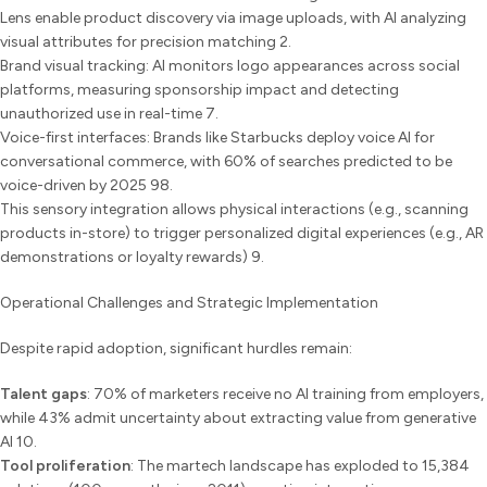
Lens enable product discovery via image uploads, with AI analyzing
visual attributes for precision matching 2.
Brand visual tracking: AI monitors logo appearances across social
platforms, measuring sponsorship impact and detecting
unauthorized use in real-time 7.
Voice-first interfaces: Brands like Starbucks deploy voice AI for
conversational commerce, with 60% of searches predicted to be
voice-driven by 2025 98.
This sensory integration allows physical interactions (e.g., scanning
products in-store) to trigger personalized digital experiences (e.g., AR
demonstrations or loyalty rewards) 9.
Operational Challenges and Strategic Implementation
Despite rapid adoption, significant hurdles remain:
Talent gaps
: 70% of marketers receive no AI training from employers,
while 43% admit uncertainty about extracting value from generative
AI 10.
Tool proliferation
: The martech landscape has exploded to 15,384