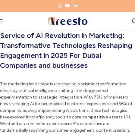
Service of AI Revolution in Marketing:
Transformative Technologies Reshaping
Engagement in 2025 For Dubai
Companies and businesses
The marketing landscape is undergoing a seismic transformation
driven by artificial intelligence, shifting from fragmented
experimentation to
strategic integration
. With 73% of marketers
now leveraging AI for personalized customer experiences and 56% of
companies actively implementing AI solutions, these technologies
have evolved from efficiency tools to
core competitive assets
101.
We stand at an inflection point where AI’s capabilities are
fundamentally redefining consumer engagement, content creation,