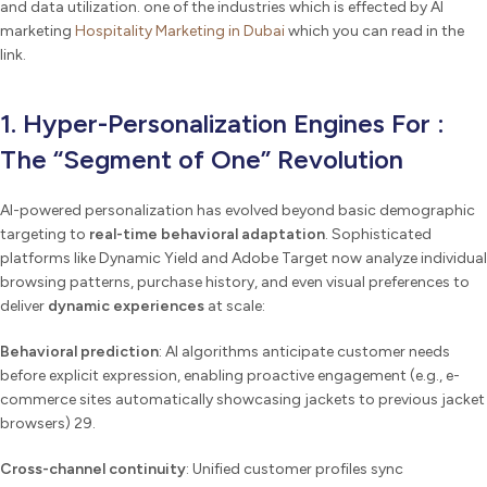
and data utilization. one of the industries which is effected by AI
marketing
Hospitality Marketing in Dubai
which you can read in the
link.
1. Hyper-Personalization Engines For :
The “Segment of One” Revolution
AI-powered personalization has evolved beyond basic demographic
targeting to
real-time behavioral adaptation
. Sophisticated
platforms like Dynamic Yield and Adobe Target now analyze individual
browsing patterns, purchase history, and even visual preferences to
deliver
dynamic experiences
at scale:
Behavioral prediction
: AI algorithms anticipate customer needs
before explicit expression, enabling proactive engagement (e.g., e-
commerce sites automatically showcasing jackets to previous jacket
browsers) 29.
Cross-channel continuity
: Unified customer profiles sync