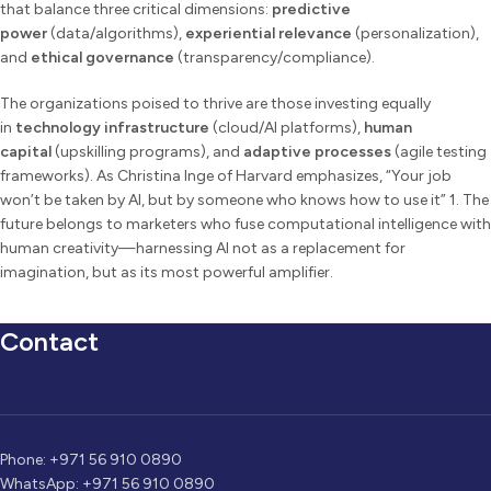
that balance three critical dimensions:
predictive
power
(data/algorithms),
experiential relevance
(personalization),
and
ethical governance
(transparency/compliance).
The organizations poised to thrive are those investing equally
in
technology infrastructure
(cloud/AI platforms),
human
capital
(upskilling programs), and
adaptive processes
(agile testing
frameworks). As Christina Inge of Harvard emphasizes, “Your job
won’t be taken by AI, but by someone who knows how to use it” 1. The
future belongs to marketers who fuse computational intelligence with
human creativity—harnessing AI not as a replacement for
imagination, but as its most powerful amplifier.
Contact
Phone: +971 56 910 0890
WhatsApp: +971 56 910 0890