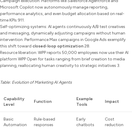
Campaign execution: Platforms like Salesforce Agentforce and
Microsoft Copilot now autonomously manage reporting,
performance analytics, and even budget allocation based on real-
time KPIs 911.
Self-optimizing systems: AI agents continuously A/B test creatives
and messaging, dynamically adjusting campaigns without human
intervention. Performance Max campaigns in Google Ads exemplify
this shift toward
closed-loop optimization
28.
Resource liberation: WPP reports 50,000 employees now use their AI
platform WPP Open for tasks ranging from brief creation to media
planning, reallocating human creativity to strategic initiatives 3.
Table: Evolution of Marketing AI Agents
Capability
Example
Function
Impact
Level
Tools
Basic
Rule-based
Early
Cost
Automation
responses
chatbots
reduction