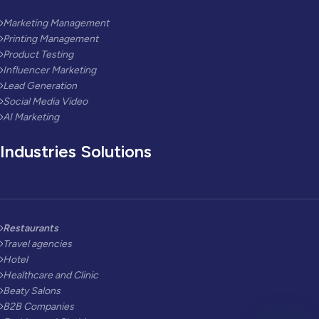
Marketing Management
Printing Management
Product Testing
Influencer Marketing
Lead Generation
Social Media Video
AI Marketing
Industries Solutions
Restaurants
Travel agencies
Hotel
Healthcare and Clinic
Beaty Salons
B2B Companies