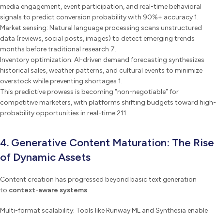
media engagement, event participation, and real-time behavioral
signals to predict conversion probability with 90%+ accuracy 1.
Market sensing: Natural language processing scans unstructured
data (reviews, social posts, images) to detect emerging trends
months before traditional research 7.
Inventory optimization: AI-driven demand forecasting synthesizes
historical sales, weather patterns, and cultural events to minimize
overstock while preventing shortages 1.
This predictive prowess is becoming “non-negotiable” for
competitive marketers, with platforms shifting budgets toward high-
probability opportunities in real-time 211.
4. Generative Content Maturation: The Rise
of Dynamic Assets
Content creation has progressed beyond basic text generation
to
context-aware systems
:
Multi-format scalability: Tools like Runway ML and Synthesia enable