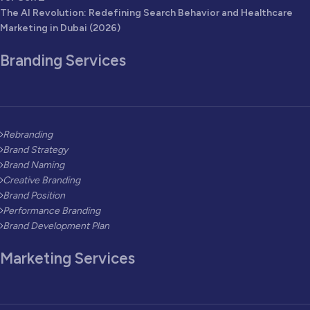
The AI Revolution: Redefining Search Behavior and Healthcare
Marketing in Dubai (2026)
Branding Services
Rebranding
Brand Strategy
Brand Naming
Creative Branding
Brand Position
Performance Branding
Brand Development Plan
Marketing Services