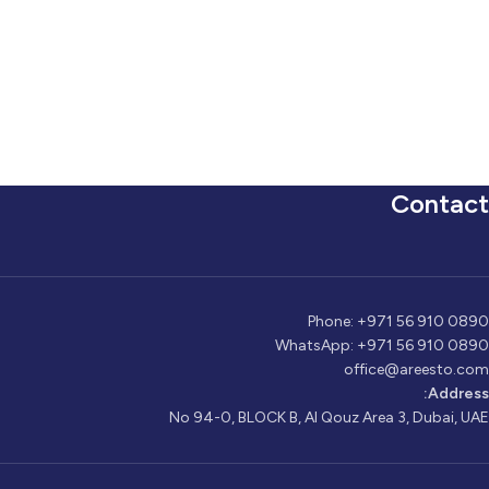
Contact
Phone: +971 56 910 0890
WhatsApp: +971 56 910 0890
office@areesto.com
Address:
No 94-0, BLOCK B, Al Qouz Area 3, Dubai, UAE