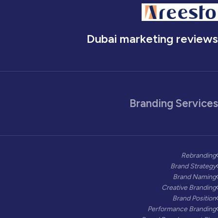
Dubai marketing reviews
Branding Services
Rebranding
Brand Strategy
Brand Naming
Creative Branding
Brand Position
Performance Branding