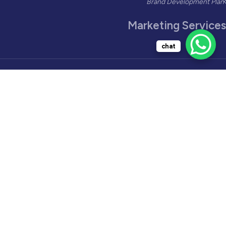
Brand Development Plan
Marketing Services
chat
Marketing Management
Printing Management
Product Testing
Influencer Marketing
Lead Generation
Social Media Video
AI Marketing
Industries Solutions
Restaurants